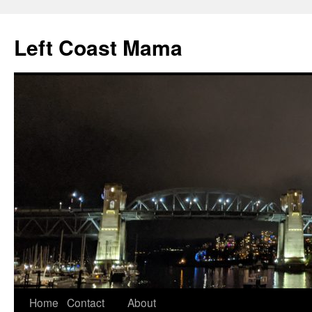
Skip
to
Left Coast Mama
content
Home
Contact
About