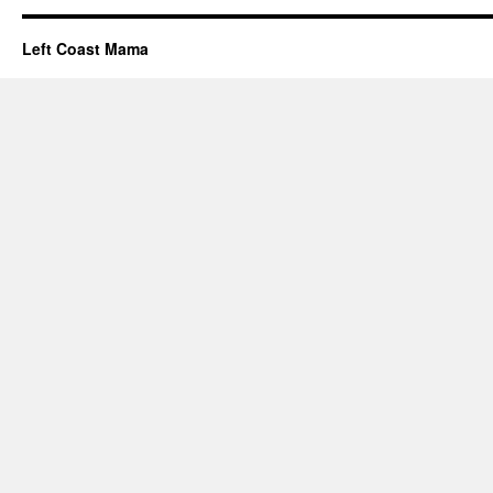
Left Coast Mama