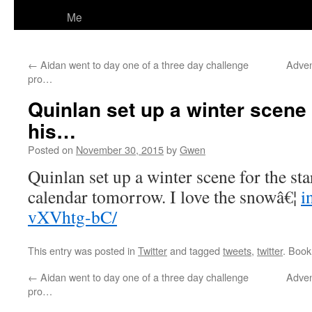
Me
←
Aidan went to day one of a three day challenge
Adven
pro…
Quinlan set up a winter scene f
his…
Posted on
November 30, 2015
by
Gwen
Quinlan set up a winter scene for the sta
calendar tomorrow. I love the snowâ€¦
i
vXVhtg-bC/
This entry was posted in
Twitter
and tagged
tweets
,
twitter
. Boo
←
Aidan went to day one of a three day challenge
Adven
pro…