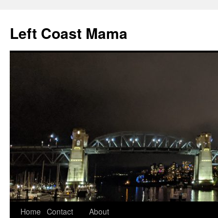
Skip
to
Left Coast Mama
content
Home
Contact
About