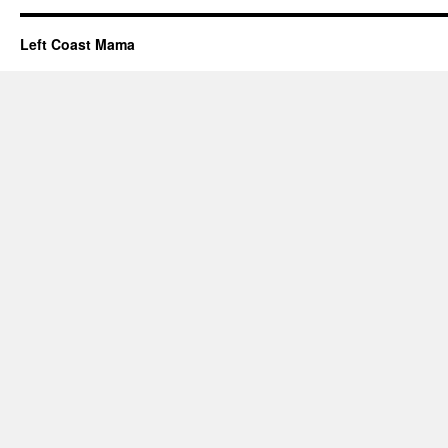
Left Coast Mama