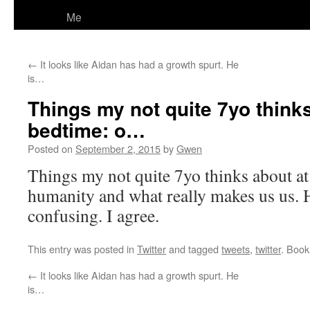
Me
←
It looks like Aidan has had a growth spurt. He
is…
Things my not quite 7yo thinks
bedtime: o…
Posted on
September 2, 2015
by
Gwen
Things my not quite 7yo thinks about at
humanity and what really makes us us. He
confusing. I agree.
This entry was posted in
Twitter
and tagged
tweets
,
twitter
. Boo
←
It looks like Aidan has had a growth spurt. He
is…