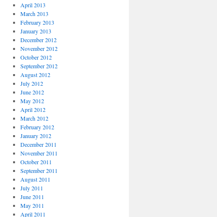
April 2013
March 2013
February 2013
January 2013
December 2012
November 2012
October 2012
September 2012
August 2012
July 2012
June 2012
May 2012
April 2012
March 2012
February 2012
January 2012
December 2011
November 2011
October 2011
September 2011
August 2011
July 2011
June 2011
May 2011
April 2011