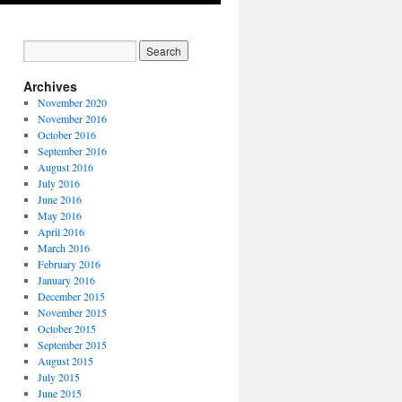
Archives
November 2020
November 2016
October 2016
September 2016
August 2016
July 2016
June 2016
May 2016
April 2016
March 2016
February 2016
January 2016
December 2015
November 2015
October 2015
September 2015
August 2015
July 2015
June 2015