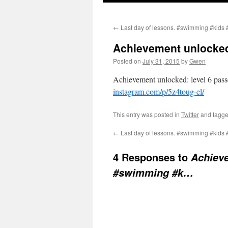
←
Last day of lessons. #swimming #kids 
Achievement unlocked
Posted on
July 31, 2015
by
Gwen
Achievement unlocked: level 6 pas
instagram.com/p/5z4toug-el/
This entry was posted in
Twitter
and tagg
←
Last day of lessons. #swimming #kids 
4 Responses to
Achieve
#swimming #k…