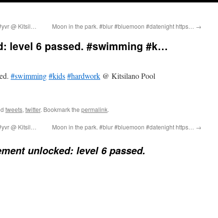
#yvr @ Kitsil…
Moon in the park. #blur #bluemoon #datenight https…
→
: level 6 passed. #swimming #k…
sed.
#swimming
#kids
#hardwork
@ Kitsilano Pool
ed
tweets
,
twitter
. Bookmark the
permalink
.
#yvr @ Kitsil…
Moon in the park. #blur #bluemoon #datenight https…
→
ment unlocked: level 6 passed.