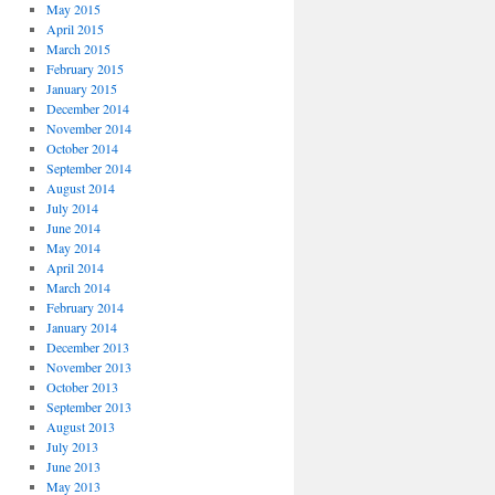
May 2015
April 2015
March 2015
February 2015
January 2015
December 2014
November 2014
October 2014
September 2014
August 2014
July 2014
June 2014
May 2014
April 2014
March 2014
February 2014
January 2014
December 2013
November 2013
October 2013
September 2013
August 2013
July 2013
June 2013
May 2013