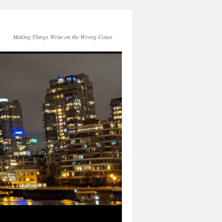
Making Things Write on the Wrong Coast