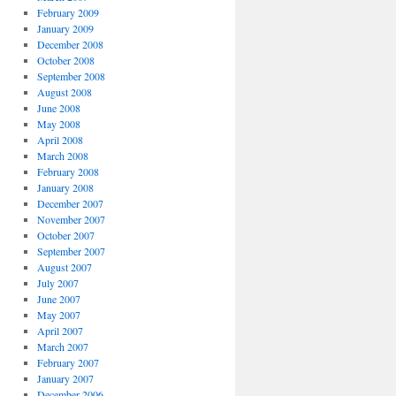
February 2009
January 2009
December 2008
October 2008
September 2008
August 2008
June 2008
May 2008
April 2008
March 2008
February 2008
January 2008
December 2007
November 2007
October 2007
September 2007
August 2007
July 2007
June 2007
May 2007
April 2007
March 2007
February 2007
January 2007
December 2006