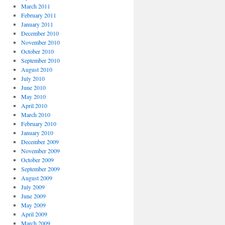
March 2011
February 2011
January 2011
December 2010
November 2010
October 2010
September 2010
August 2010
July 2010
June 2010
May 2010
April 2010
March 2010
February 2010
January 2010
December 2009
November 2009
October 2009
September 2009
August 2009
July 2009
June 2009
May 2009
April 2009
March 2009