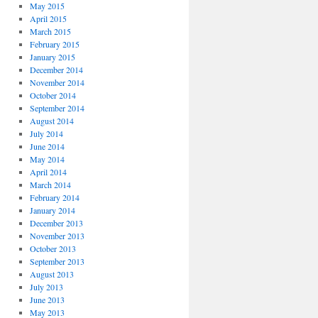
May 2015
April 2015
March 2015
February 2015
January 2015
December 2014
November 2014
October 2014
September 2014
August 2014
July 2014
June 2014
May 2014
April 2014
March 2014
February 2014
January 2014
December 2013
November 2013
October 2013
September 2013
August 2013
July 2013
June 2013
May 2013