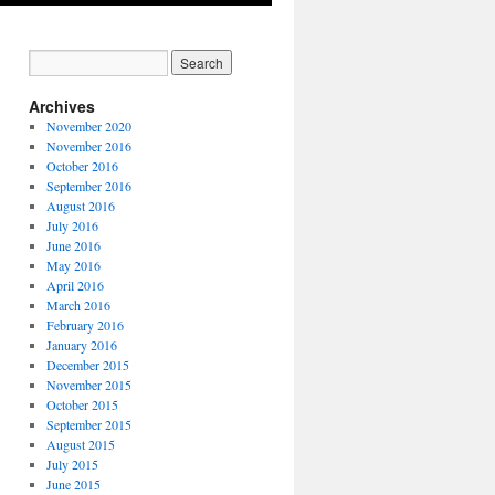
Archives
November 2020
November 2016
October 2016
September 2016
August 2016
July 2016
June 2016
May 2016
April 2016
March 2016
February 2016
January 2016
December 2015
November 2015
October 2015
September 2015
August 2015
July 2015
June 2015