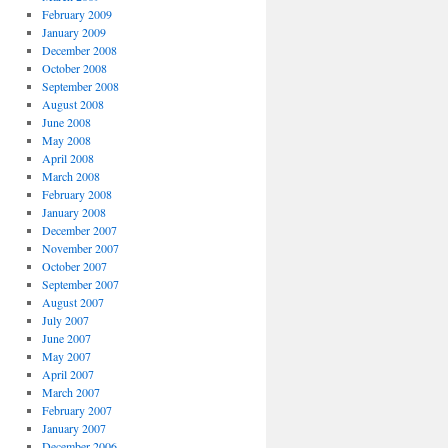
February 2009
January 2009
December 2008
October 2008
September 2008
August 2008
June 2008
May 2008
April 2008
March 2008
February 2008
January 2008
December 2007
November 2007
October 2007
September 2007
August 2007
July 2007
June 2007
May 2007
April 2007
March 2007
February 2007
January 2007
December 2006