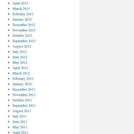
April 2013
March 2013
February 2013
January 2013
December 2012
November 2012
October 2012
September 2012
August 2012
July 2012
June 2012
May 2012
April 2012
March 2012
February 2012
January 2012
December 2011
November 2011
October 2011
September 2011
August 2011
July 2011
June 2011
May 2011
April 2011