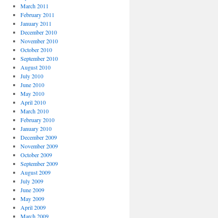
March 2011
February 2011
January 2011
December 2010
November 2010
October 2010
September 2010
August 2010
July 2010
June 2010
May 2010
April 2010
March 2010
February 2010
January 2010
December 2009
November 2009
October 2009
September 2009
August 2009
July 2009
June 2009
May 2009
April 2009
March 2009