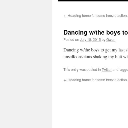
←
Heading home for some freezie action.
Dancing w/the boys to
Posted on
July 18, 2015
by
Gwen
Dancing w/the boys to get my last s
unselfconscious shaking my butt wi
This entry was posted in
Twitter
and tagg
←
Heading home for some freezie action.