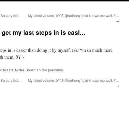
 So very hot…
My latest volume. ðŸ˜Š @anthonyfloyd knows me well. #…
→
 get my last steps in is easi…
teps in is easier than doing it by myself. Iâ€™m so much more
th them. ðŸ˜›
ed
tweets
,
twitter
. Bookmark the
permalink
.
 So very hot…
My latest volume. ðŸ˜Š @anthonyfloyd knows me well. #…
→