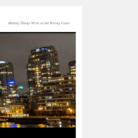
Making Things Write on the Wrong Coast