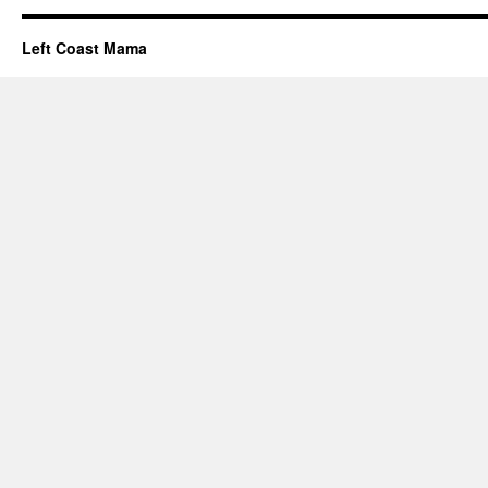
Left Coast Mama