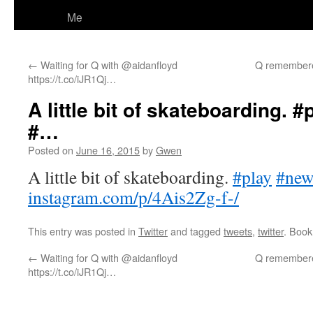
Me
←
Waiting for Q with @aidanfloyd
Q remembered
https://t.co/iJR1Qj…
A little bit of skateboarding. 
#…
Posted on
June 16, 2015
by
Gwen
A little bit of skateboarding.
#play
#new
instagram.com/p/4Ais2Zg-f-/
This entry was posted in
Twitter
and tagged
tweets
,
twitter
. Boo
←
Waiting for Q with @aidanfloyd
Q remembered
https://t.co/iJR1Qj…