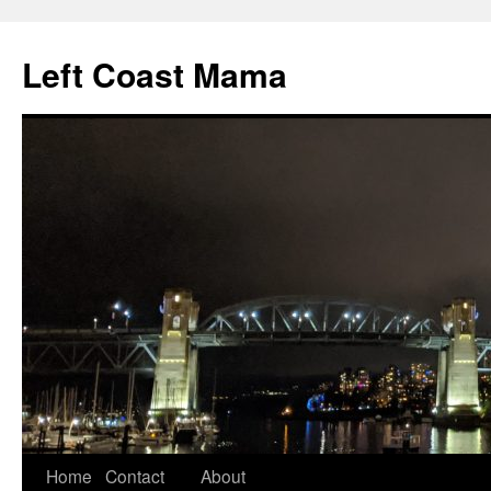
Skip
to
Left Coast Mama
content
Home
Contact
About