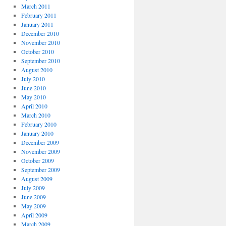
March 2011
February 2011
January 2011
December 2010
November 2010
October 2010
September 2010
August 2010
July 2010
June 2010
May 2010
April 2010
March 2010
February 2010
January 2010
December 2009
November 2009
October 2009
September 2009
August 2009
July 2009
June 2009
May 2009
April 2009
March 2009