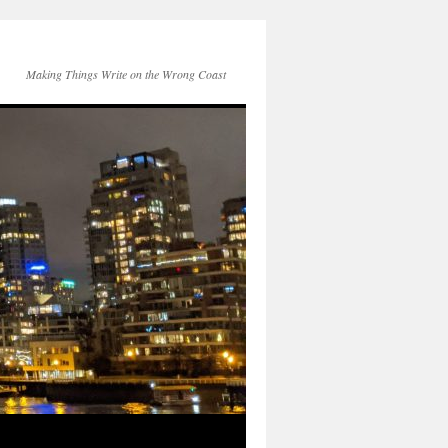
Making Things Write on the Wrong Coast