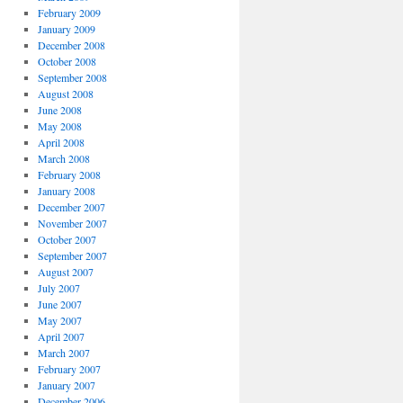
February 2009
January 2009
December 2008
October 2008
September 2008
August 2008
June 2008
May 2008
April 2008
March 2008
February 2008
January 2008
December 2007
November 2007
October 2007
September 2007
August 2007
July 2007
June 2007
May 2007
April 2007
March 2007
February 2007
January 2007
December 2006