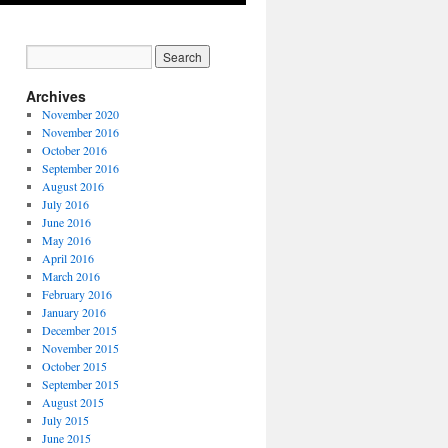
Archives
November 2020
November 2016
October 2016
September 2016
August 2016
July 2016
June 2016
May 2016
April 2016
March 2016
February 2016
January 2016
December 2015
November 2015
October 2015
September 2015
August 2015
July 2015
June 2015