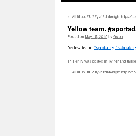
←
All lit up. #U2 #yvr #datenight https://t
Yellow team. #sports
Posted on
May 15, 2015
by
Gwen
Yellow team.
#sportsday
#schoolda
This entry was posted in
Twitter
and tagg
←
All lit up. #U2 #yvr #datenight https://t