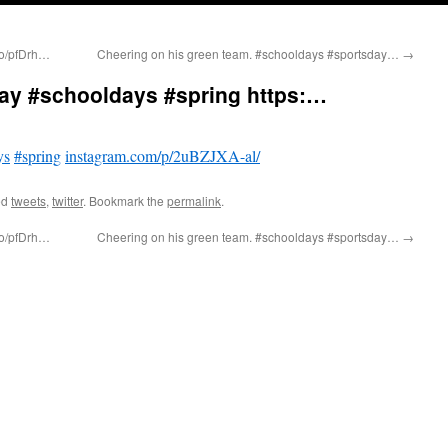
.co/pfDrh…
Cheering on his green team. #schooldays #sportsday…
→
day #schooldays #spring https:…
ys
#spring
instagram.com/p/2uBZJXA-al/
ed
tweets
,
twitter
. Bookmark the
permalink
.
.co/pfDrh…
Cheering on his green team. #schooldays #sportsday…
→