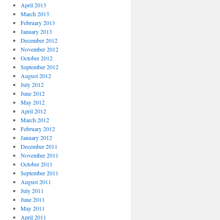
April 2013
March 2013
February 2013
January 2013
December 2012
November 2012
October 2012
September 2012
August 2012
July 2012
June 2012
May 2012
April 2012
March 2012
February 2012
January 2012
December 2011
November 2011
October 2011
September 2011
August 2011
July 2011
June 2011
May 2011
April 2011