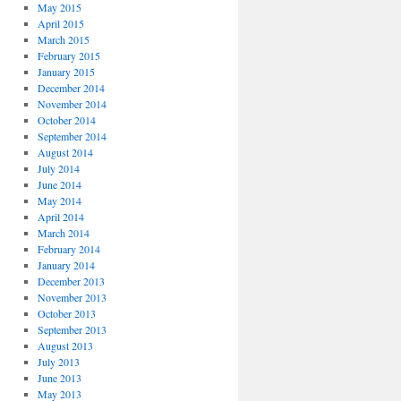
May 2015
April 2015
March 2015
February 2015
January 2015
December 2014
November 2014
October 2014
September 2014
August 2014
July 2014
June 2014
May 2014
April 2014
March 2014
February 2014
January 2014
December 2013
November 2013
October 2013
September 2013
August 2013
July 2013
June 2013
May 2013