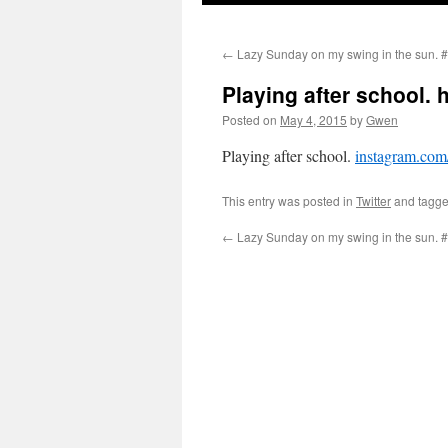
←
Lazy Sunday on my swing in the sun.
Playing after school. 
Posted on
May 4, 2015
by
Gwen
Playing after school.
instagram.c
This entry was posted in
Twitter
and tagg
←
Lazy Sunday on my swing in the sun.