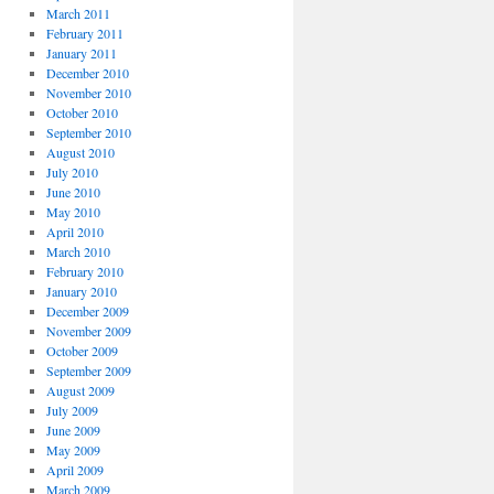
March 2011
February 2011
January 2011
December 2010
November 2010
October 2010
September 2010
August 2010
July 2010
June 2010
May 2010
April 2010
March 2010
February 2010
January 2010
December 2009
November 2009
October 2009
September 2009
August 2009
July 2009
June 2009
May 2009
April 2009
March 2009