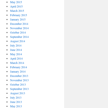
May 2015
April 2015
March 2015
February 2015
January 2015
December 2014
November 2014
October 2014
September 2014
August 2014
July 2014
June 2014
May 2014
April 2014
March 2014
February 2014
January 2014
December 2013
November 2013
October 2013
September 2013
August 2013
July 2013
June 2013
May 2013