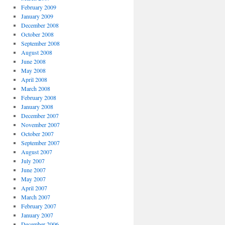
February 2009
January 2009
December 2008
October 2008
September 2008
August 2008
June 2008
May 2008
April 2008
March 2008
February 2008
January 2008
December 2007
November 2007
October 2007
September 2007
August 2007
July 2007
June 2007
May 2007
April 2007
March 2007
February 2007
January 2007
December 2006