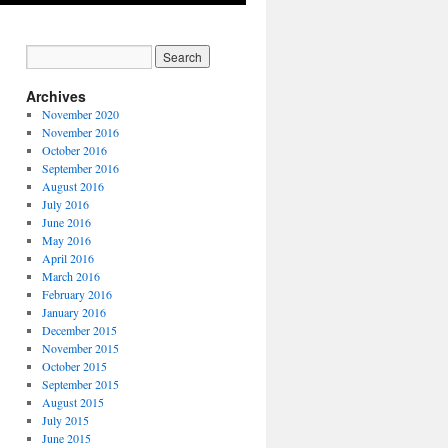
Archives
November 2020
November 2016
October 2016
September 2016
August 2016
July 2016
June 2016
May 2016
April 2016
March 2016
February 2016
January 2016
December 2015
November 2015
October 2015
September 2015
August 2015
July 2015
June 2015