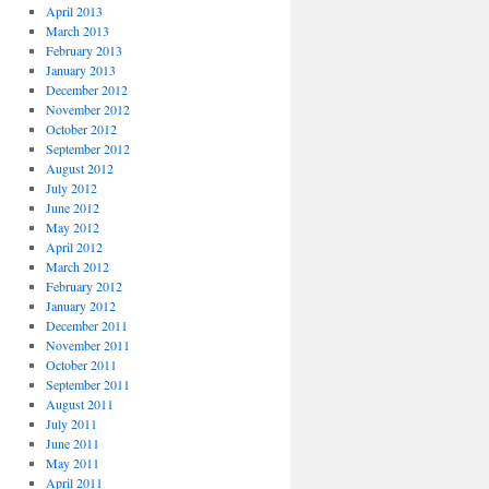
April 2013
March 2013
February 2013
January 2013
December 2012
November 2012
October 2012
September 2012
August 2012
July 2012
June 2012
May 2012
April 2012
March 2012
February 2012
January 2012
December 2011
November 2011
October 2011
September 2011
August 2011
July 2011
June 2011
May 2011
April 2011