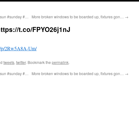
 #sun #sunday #…
More broken windows to be boarded up, fixtures gon…
→
https://t.co/FPYO26j1nJ
om/p/2Rw5A8A-Um/
ed
tweets
,
twitter
. Bookmark the
permalink
.
 #sun #sunday #…
More broken windows to be boarded up, fixtures gon…
→