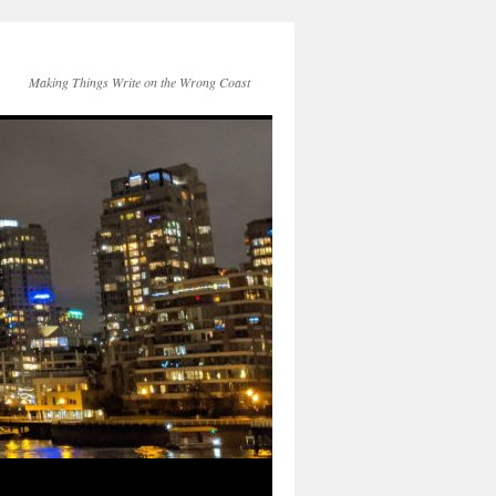
Making Things Write on the Wrong Coast