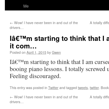
Me
←
Wow! I have never been in and out of the
A totally di
drivers…
Iâ€™m starting to think that 
it com…
Posted on
April 1, 2015
by
Gwen
Iâ€™m starting to think that I am curse
booing piano lessons. I totally screwed u
Feeling discouraged.
This entry was posted in
Twitter
and tagged
tweets
,
twitter
. Boo
←
Wow! I have never been in and out of the
A totally di
drivers…