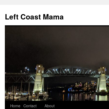
Skip
to
Left Coast Mama
content
Home
Contact
About