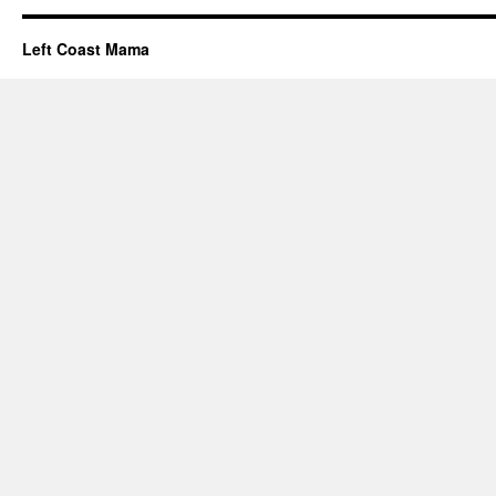
Left Coast Mama