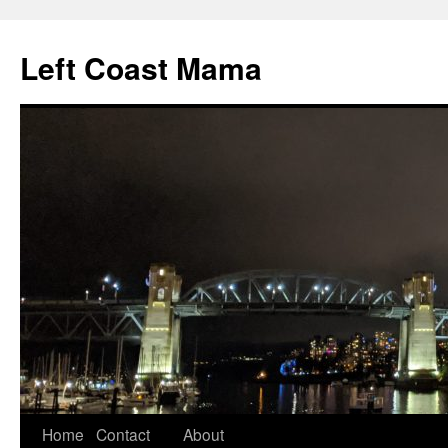
Skip
to
Left Coast Mama
content
Home
Contact
About