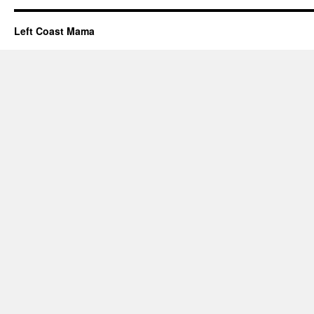
Left Coast Mama