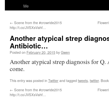
Me
←
Scene from the #crowride2015
Floweri
http://t.co/JVSXsVahf…
Another atypical strep diagnos
Antibiotic…
Posted on
February 20, 2015
by
Gwen
Another atypical strep diagnosis for Q. 
come.
This entry was posted in
Twitter
and tagged
tweets
,
twitter
. Boo
←
Scene from the #crowride2015
Floweri
http://t.co/JVSXsVahf…