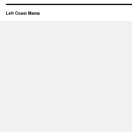
Left Coast Mama