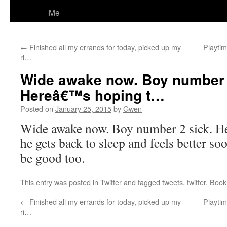
Me
←
Finished all my errands for today, picked up my
Playtim
ri…
Wide awake now. Boy number 
Hereâ€™s hoping t…
Posted on
January 25, 2015
by
Gwen
Wide awake now. Boy number 2 sick. H
he gets back to sleep and feels better s
be good too.
This entry was posted in
Twitter
and tagged
tweets
,
twitter
. Boo
←
Finished all my errands for today, picked up my
Playtim
ri…