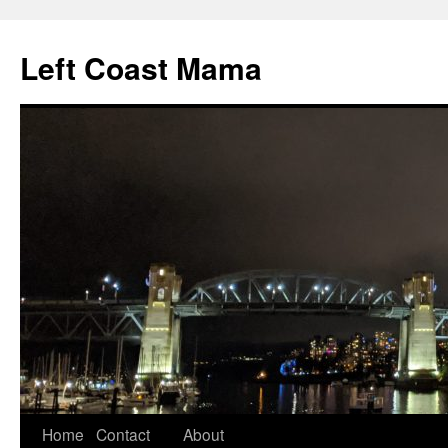
Skip
to
Left Coast Mama
content
Home
Contact
About