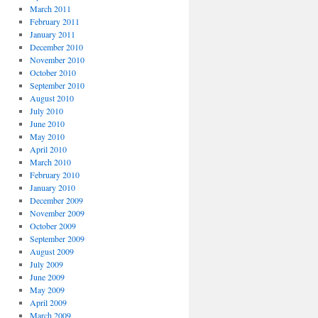
March 2011
February 2011
January 2011
December 2010
November 2010
October 2010
September 2010
August 2010
July 2010
June 2010
May 2010
April 2010
March 2010
February 2010
January 2010
December 2009
November 2009
October 2009
September 2009
August 2009
July 2009
June 2009
May 2009
April 2009
March 2009