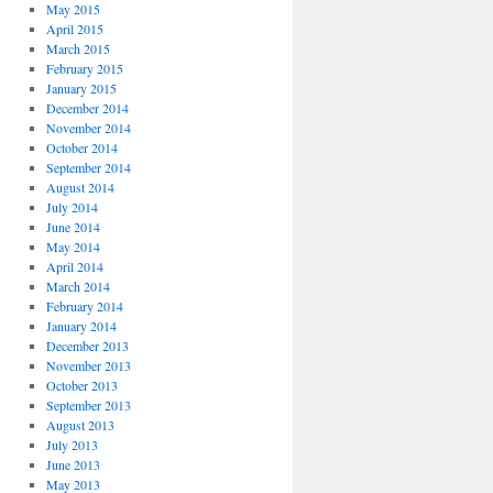
May 2015
April 2015
March 2015
February 2015
January 2015
December 2014
November 2014
October 2014
September 2014
August 2014
July 2014
June 2014
May 2014
April 2014
March 2014
February 2014
January 2014
December 2013
November 2013
October 2013
September 2013
August 2013
July 2013
June 2013
May 2013