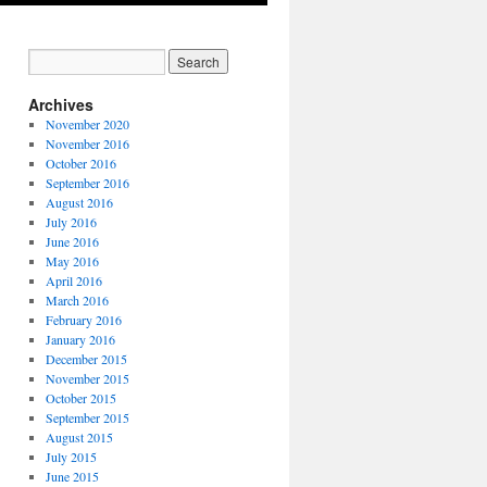
Archives
November 2020
November 2016
October 2016
September 2016
August 2016
July 2016
June 2016
May 2016
April 2016
March 2016
February 2016
January 2016
December 2015
November 2015
October 2015
September 2015
August 2015
July 2015
June 2015