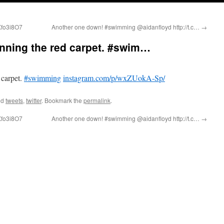
6Xfo3i8O7
Another one down! #swimming @aidanfloyd http://t.c…
→
running the red carpet. #swim…
 carpet.
#swimming
instagram.com/p/wxZUokA-Sp/
ed
tweets
,
twitter
. Bookmark the
permalink
.
6Xfo3i8O7
Another one down! #swimming @aidanfloyd http://t.c…
→