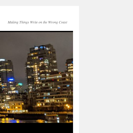
Making Things Write on the Wrong Coast