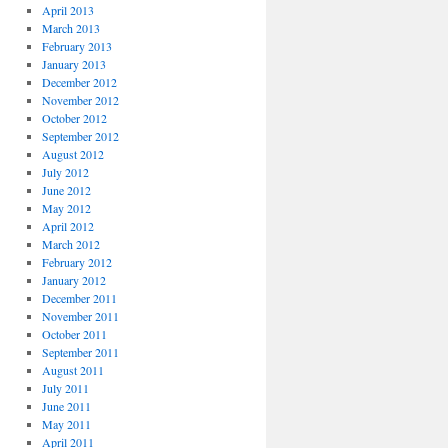
April 2013
March 2013
February 2013
January 2013
December 2012
November 2012
October 2012
September 2012
August 2012
July 2012
June 2012
May 2012
April 2012
March 2012
February 2012
January 2012
December 2011
November 2011
October 2011
September 2011
August 2011
July 2011
June 2011
May 2011
April 2011