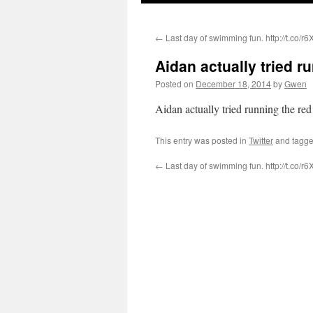
←
Last day of swimming fun. http://t.co/r
Aidan actually tried 
Posted on
December 18, 2014
by
Gwen
Aidan actually tried running the red
This entry was posted in
Twitter
and tagg
←
Last day of swimming fun. http://t.co/r