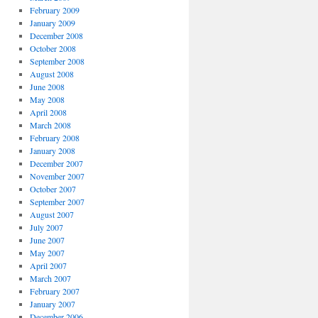
February 2009
January 2009
December 2008
October 2008
September 2008
August 2008
June 2008
May 2008
April 2008
March 2008
February 2008
January 2008
December 2007
November 2007
October 2007
September 2007
August 2007
July 2007
June 2007
May 2007
April 2007
March 2007
February 2007
January 2007
December 2006