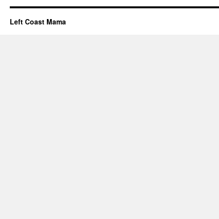
Left Coast Mama