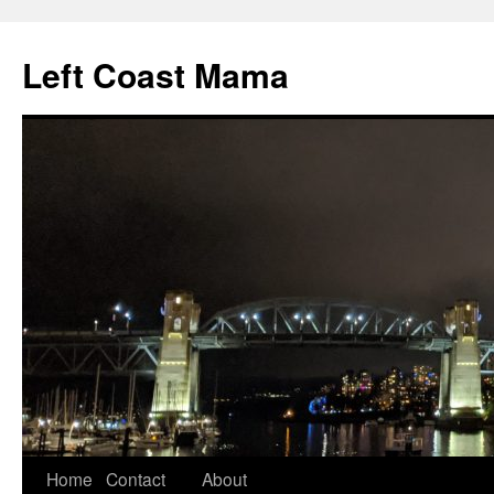
Skip
to
Left Coast Mama
content
Home
Contact
About