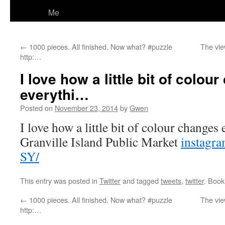
Me
←
1000 pieces. All finished. Now what? #puzzle
The vie
http:…
I love how a little bit of colou
everythi…
Posted on
November 23, 2014
by
Gwen
I love how a little bit of colour changes
Granville Island Public Market
instagr
SY/
This entry was posted in
Twitter
and tagged
tweets
,
twitter
. Boo
←
1000 pieces. All finished. Now what? #puzzle
The vie
http:…