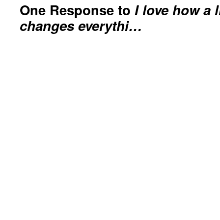
One Response to
I love how a l
changes everythi…