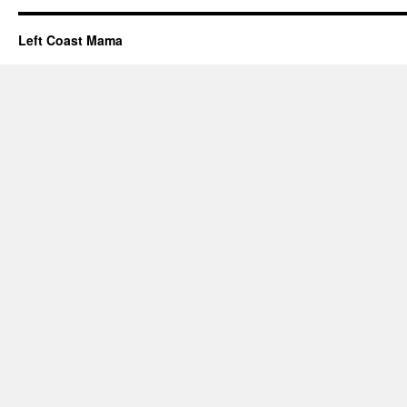
Left Coast Mama