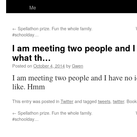
Me
←
Spellathon prize. Fun the whole family.
#schoolday…
I am meeting two people and I
what th…
Posted on
October 4, 2014
by
Gwen
I am meeting two people and I have no 
like. Hmm
This entry was posted in
Twitter
and tagged
tweets
,
twitter
. Boo
←
Spellathon prize. Fun the whole family.
#schoolday…