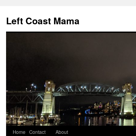
Skip
to
Left Coast Mama
content
Home
Contact
About