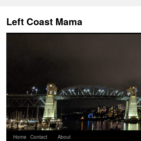
Skip
to
Left Coast Mama
content
Home
Contact
About