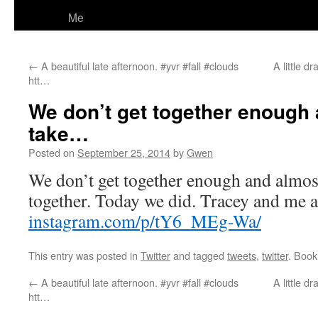
Me
←
A beautiful late afternoon. #yvr #fall #clouds
A little d
htt…
We don’t get together enough
take…
Posted on
September 25, 2014
by
Gwen
We don’t get together enough and almost
together. Today we did. Tracey and me
instagram.com/p/tY6_MEg-Wa/
This entry was posted in
Twitter
and tagged
tweets
,
twitter
. Boo
←
A beautiful late afternoon. #yvr #fall #clouds
A little d
htt…