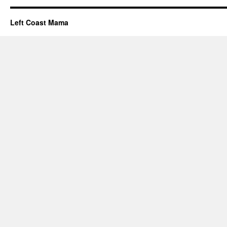
Left Coast Mama