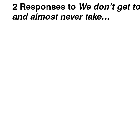
2 Responses to
We don’t get t
and almost never take…