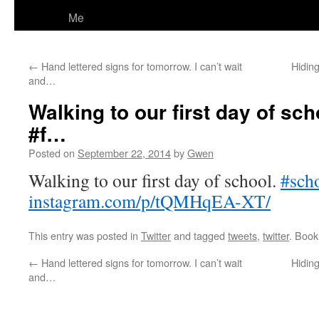
Me
←
Hand lettered signs for tomorrow. I can’t wait
Hiding
and…
Walking to our first day of sc
#f…
Posted on
September 22, 2014
by
Gwen
Walking to our first day of school.
#sch
instagram.com/p/tQMHqEA-XT/
This entry was posted in
Twitter
and tagged
tweets
,
twitter
. Boo
←
Hand lettered signs for tomorrow. I can’t wait
Hiding
and…