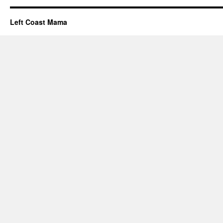
Left Coast Mama