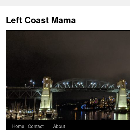
Skip
to
Left Coast Mama
content
Home
Contact
About