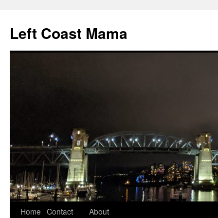
Skip
to
Left Coast Mama
content
Home
Contact
About