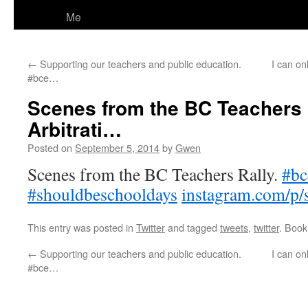
Me
←
Supporting our teachers and public education.
I can o
#bce…
Scenes from the BC Teachers 
Arbitrati…
Posted on
September 5, 2014
by
Gwen
Scenes from the BC Teachers Rally.
#bc
#shouldbeschooldays
instagram.com/p/
This entry was posted in
Twitter
and tagged
tweets
,
twitter
. Boo
←
Supporting our teachers and public education.
I can o
#bce…