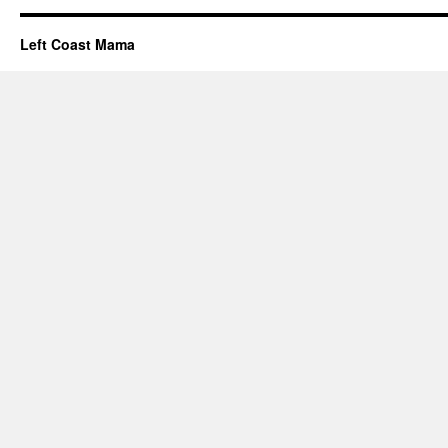
Left Coast Mama