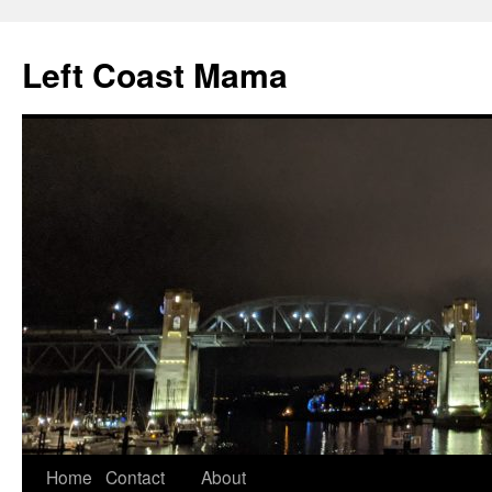
Skip
to
Left Coast Mama
content
Home
Contact
About