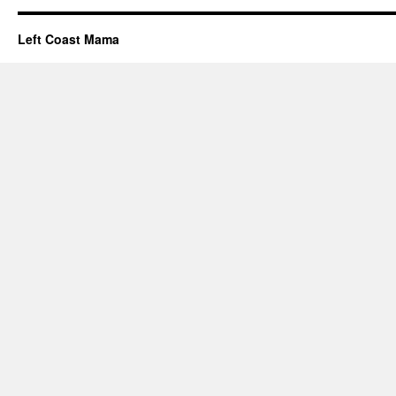
Left Coast Mama