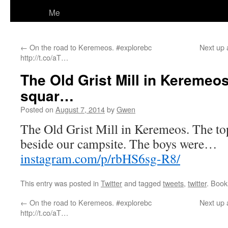
Me
←
On the road to Keremeos. #explorebc
Next up 
http://t.co/aT…
The Old Grist Mill in Keremeos.
squar…
Posted on
August 7, 2014
by
Gwen
The Old Grist Mill in Keremeos. The top 
beside our campsite. The boys were…
instagram.com/p/rbHS6sg-R8/
This entry was posted in
Twitter
and tagged
tweets
,
twitter
. Boo
←
On the road to Keremeos. #explorebc
Next up 
http://t.co/aT…