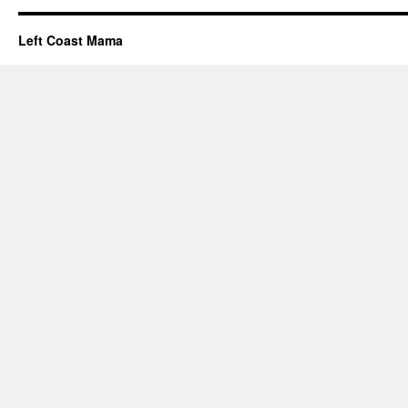
Left Coast Mama