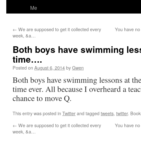
Me
←
We are supposed to get it collected every
You have no 
week, &a…
Both boys have swimming les
time….
Posted on
August 6, 2014
by
Gwen
Both boys have swimming lessons at the
time ever. All because I overheard a te
chance to move Q.
This entry was posted in
Twitter
and tagged
tweets
,
twitter
. Boo
←
We are supposed to get it collected every
You have no 
week, &a…