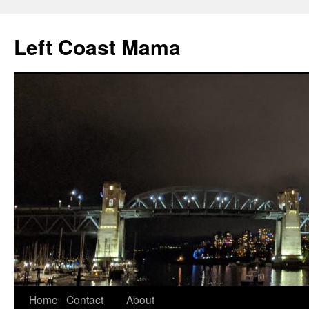
Skip
to
Left Coast Mama
content
Home
Contact
About