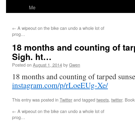
Me
←
A wipeout on the bike can undo a whole lot of
prog…
18 months and counting of tar
Sigh. ht…
Posted on
August 1, 2014
by
Gwen
18 months and counting of tarped sunset
instagram.com/p/rLoeEUg-Xe/
This entry was posted in
Twitter
and tagged
tweets
,
twitter
. Boo
←
A wipeout on the bike can undo a whole lot of
prog…