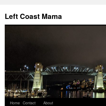
Skip
to
Left Coast Mama
content
Home
Contact
About