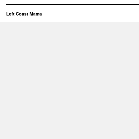
Left Coast Mama