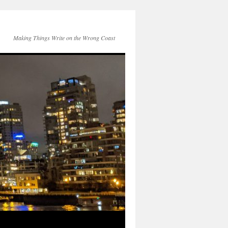
Making Things Write on the Wrong Coast