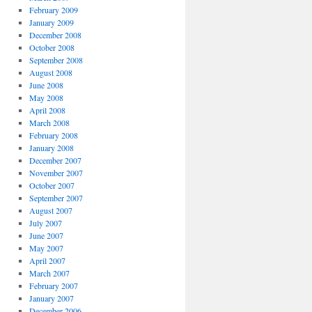
February 2009
January 2009
December 2008
October 2008
September 2008
August 2008
June 2008
May 2008
April 2008
March 2008
February 2008
January 2008
December 2007
November 2007
October 2007
September 2007
August 2007
July 2007
June 2007
May 2007
April 2007
March 2007
February 2007
January 2007
December 2006