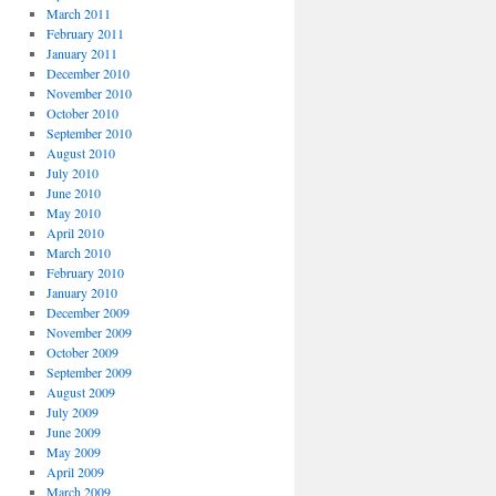
March 2011
February 2011
January 2011
December 2010
November 2010
October 2010
September 2010
August 2010
July 2010
June 2010
May 2010
April 2010
March 2010
February 2010
January 2010
December 2009
November 2009
October 2009
September 2009
August 2009
July 2009
June 2009
May 2009
April 2009
March 2009