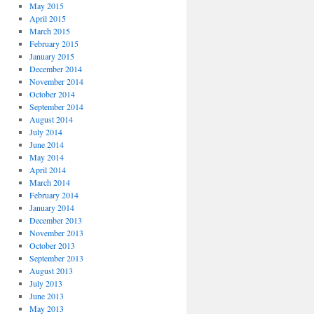
May 2015
April 2015
March 2015
February 2015
January 2015
December 2014
November 2014
October 2014
September 2014
August 2014
July 2014
June 2014
May 2014
April 2014
March 2014
February 2014
January 2014
December 2013
November 2013
October 2013
September 2013
August 2013
July 2013
June 2013
May 2013