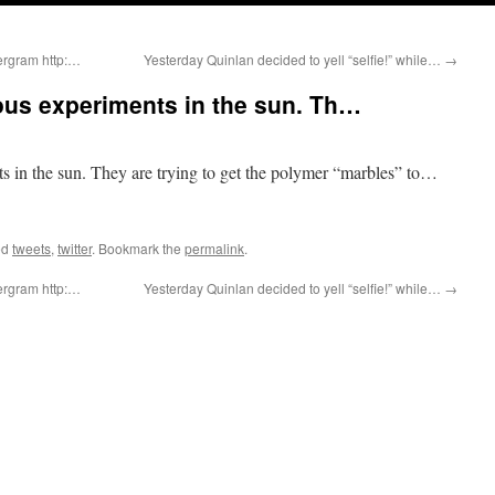
ergram http:…
Yesterday Quinlan decided to yell “selfie!” while…
→
ous experiments in the sun. Th…
s in the sun. They are trying to get the polymer “marbles” to…
ed
tweets
,
twitter
. Bookmark the
permalink
.
ergram http:…
Yesterday Quinlan decided to yell “selfie!” while…
→