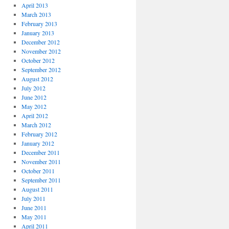
April 2013
March 2013
February 2013
January 2013
December 2012
November 2012
October 2012
September 2012
August 2012
July 2012
June 2012
May 2012
April 2012
March 2012
February 2012
January 2012
December 2011
November 2011
October 2011
September 2011
August 2011
July 2011
June 2011
May 2011
April 2011