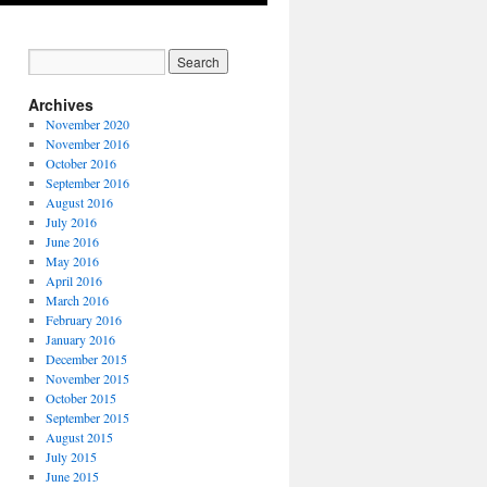
Archives
November 2020
November 2016
October 2016
September 2016
August 2016
July 2016
June 2016
May 2016
April 2016
March 2016
February 2016
January 2016
December 2015
November 2015
October 2015
September 2015
August 2015
July 2015
June 2015