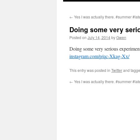
←
Yes I was actually there. #summer #lat
Doing some very seri
Posted on
July 14, 2014
by
Gwen
Doing some very serious experiment
instagram.com/p/qc-Xkag-Xx/
This entry was posted in
Twitter
and tagg
←
Yes I was actually there. #summer #lat