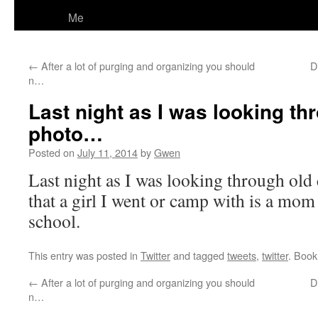
Me
←
After a lot of purging and organizing you should
D
n…
Last night as I was looking t
photo…
Posted on
July 11, 2014
by
Gwen
Last night as I was looking through old
that a girl I went or camp with is a mom I
school.
This entry was posted in
Twitter
and tagged
tweets
,
twitter
. Boo
←
After a lot of purging and organizing you should
D
n…