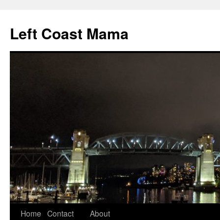
Skip
to
Left Coast Mama
content
Home
Contact
About