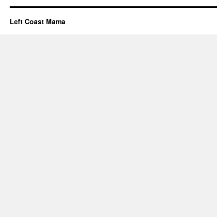
Left Coast Mama