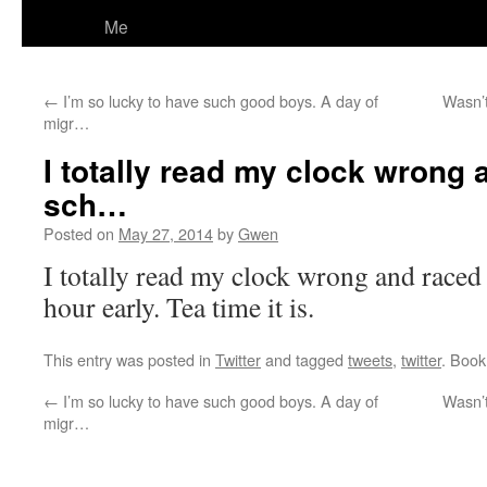
Me
←
I’m so lucky to have such good boys. A day of
Wasn’t
migr…
I totally read my clock wrong 
sch…
Posted on
May 27, 2014
by
Gwen
I totally read my clock wrong and raced 
hour early. Tea time it is.
This entry was posted in
Twitter
and tagged
tweets
,
twitter
. Boo
←
I’m so lucky to have such good boys. A day of
Wasn’t
migr…