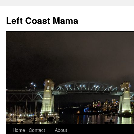
Skip
to
Left Coast Mama
content
Home
Contact
About