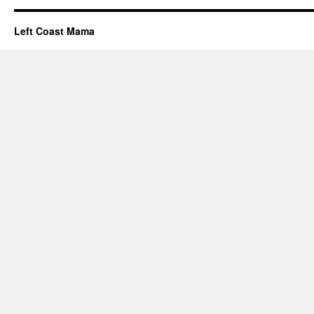
Left Coast Mama