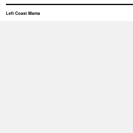
Left Coast Mama