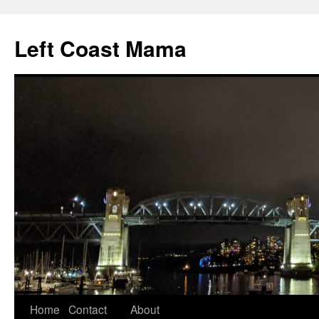
Skip
to
Left Coast Mama
content
Home
Contact
About