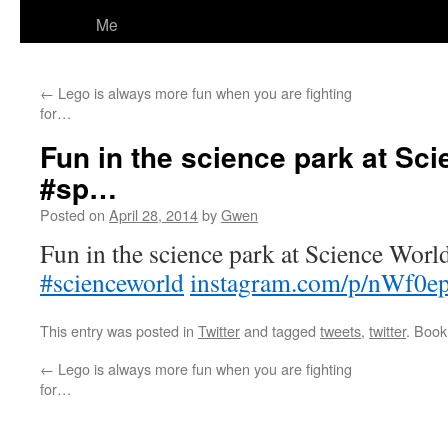
Me
←
Lego is always more fun when you are fighting
for…
Fun in the science park at Sci
#sp…
Posted on
April 28, 2014
by
Gwen
Fun in the science park at Science Worl
#scienceworld
instagram.com/p/nWf0e
This entry was posted in
Twitter
and tagged
tweets
,
twitter
. Boo
←
Lego is always more fun when you are fighting
for…