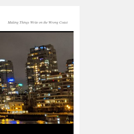
Making Things Write on the Wrong Coast