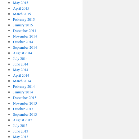
May 2015
April 2015
March 2015
February 2015
January 2015
December 2014
November 2014
October 2014
September 2014
August 2014
July 2014
June 2014
May 2014
April 2014
March 2014
February 2014
January 2014
December 2013
November 2013
October 2013
September 2013
August 2013
July 2013
June 2013
May 2013