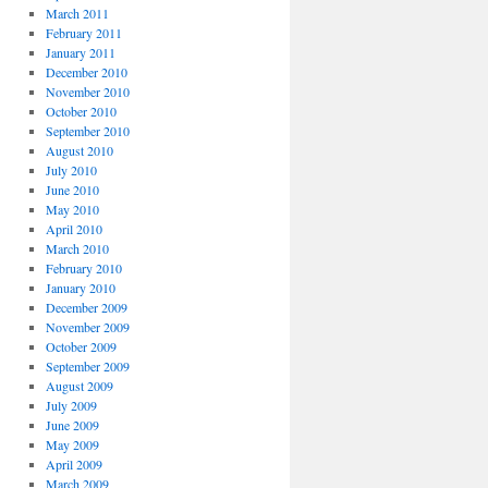
March 2011
February 2011
January 2011
December 2010
November 2010
October 2010
September 2010
August 2010
July 2010
June 2010
May 2010
April 2010
March 2010
February 2010
January 2010
December 2009
November 2009
October 2009
September 2009
August 2009
July 2009
June 2009
May 2009
April 2009
March 2009