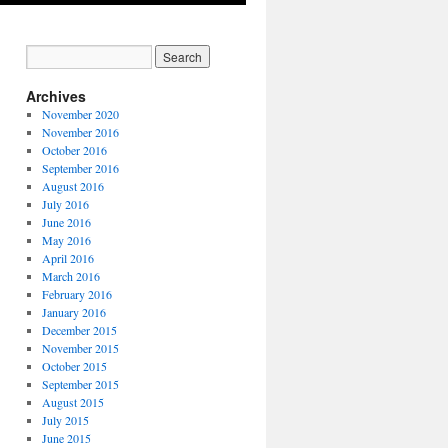
Archives
November 2020
November 2016
October 2016
September 2016
August 2016
July 2016
June 2016
May 2016
April 2016
March 2016
February 2016
January 2016
December 2015
November 2015
October 2015
September 2015
August 2015
July 2015
June 2015