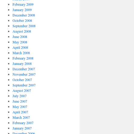
February 2009
January 2009
December 2008
October 2008
September 2008
August 2008
June 2008
May 2008
April 2008
March 2008
February 2008
January 2008
December 2007
November 2007
October 2007
September 2007
August 2007
July 2007
June 2007
May 2007
April 2007
March 2007
February 2007
January 2007
December 2006