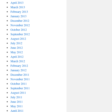
April 2013
March 2013
February 2013
January 2013
December 2012
November 2012
October 2012
September 2012
August 2012
July 2012
June 2012
May 2012
April 2012
March 2012
February 2012
January 2012
December 2011
November 2011
October 2011
September 2011
August 2011
July 2011
June 2011
May 2011
April 2011