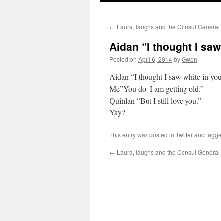
←
Laura, laughs and the Consul General
Aidan “I thought I sa
Posted on
April 6, 2014
by
Gwen
Aidan “I thought I saw white in your
Me”You do. I am getting old.”
Quinlan “But I still love you.”
Yay?
This entry was posted in
Twitter
and tagg
←
Laura, laughs and the Consul General