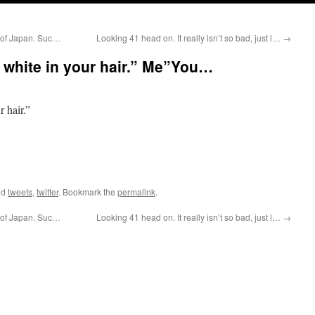
 of Japan. Suc…
Looking 41 head on. It really isn’t so bad, just l…
→
w white in your hair.” Me”You…
 hair.”
ed
tweets
,
twitter
. Bookmark the
permalink
.
 of Japan. Suc…
Looking 41 head on. It really isn’t so bad, just l…
→