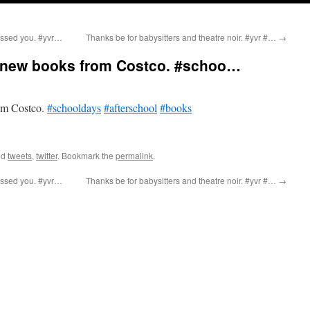
ssed you. #yvr…
Thanks be for babysitters and theatre noir. #yvr #…
→
 new books from Costco. #schoo…
om Costco.
#schooldays
#afterschool
#books
ed
tweets
,
twitter
. Bookmark the
permalink
.
ssed you. #yvr…
Thanks be for babysitters and theatre noir. #yvr #…
→