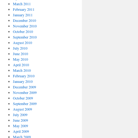
March 2011
February 2011
January 2011
December 2010
November 2010
October 2010
September 2010
August 2010
July 2010
June 2010
May 2010
April 2010
March 2010
February 2010
January 2010
December 2009
November 2009
October 2009
September 2009
August 2009
July 2009
June 2009
May 2009
April 2009
March 2009