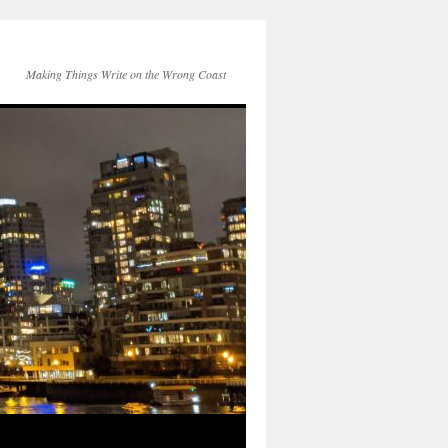
Making Things Write on the Wrong Coast