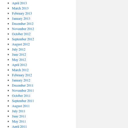
April 2013
March 2013
February 2013
January 2013
December 2012
November 2012
October 2012
September 2012
August 2012
July 2012
June 2012
May 2012
April 2012
March 2012
February 2012
January 2012
December 2011
November 2011
October 2011
September 2011
August 2011
July 2011
June 2011
May 2011
April 2011