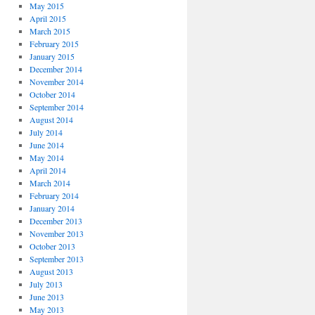
May 2015
April 2015
March 2015
February 2015
January 2015
December 2014
November 2014
October 2014
September 2014
August 2014
July 2014
June 2014
May 2014
April 2014
March 2014
February 2014
January 2014
December 2013
November 2013
October 2013
September 2013
August 2013
July 2013
June 2013
May 2013