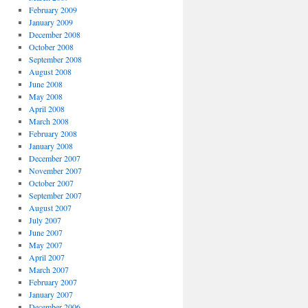
February 2009
January 2009
December 2008
October 2008
September 2008
August 2008
June 2008
May 2008
April 2008
March 2008
February 2008
January 2008
December 2007
November 2007
October 2007
September 2007
August 2007
July 2007
June 2007
May 2007
April 2007
March 2007
February 2007
January 2007
December 2006