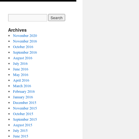
Archives
November 2020
November 2016
October 2016
September 2016
August 2016
July 2016
June 2016
May 2016
April 2016
March 2016
February 2016
January 2016
December 2015
November 2015
October 2015
September 2015
August 2015
July 2015
June 2015