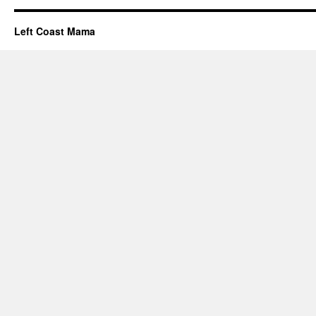
Left Coast Mama