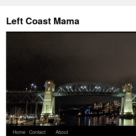
Skip
to
Left Coast Mama
content
Home
Contact
About