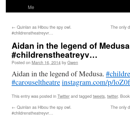
Me
←
Quinlan as Hibou the spy owl.
The only d
#childrenstheatreyvr…
Aidan in the legend of Medusa
#childrenstheatreyv…
Posted on
March 16, 2014
by
Gwen
Aidan in the legend of Medusa.
#childr
#carouseltheatre
instagram.com/p/loZ0f
This entry was posted in
Twitter
and tagged
tweets
,
twitter
. Boo
←
Quinlan as Hibou the spy owl.
The only d
#childrenstheatreyvr…