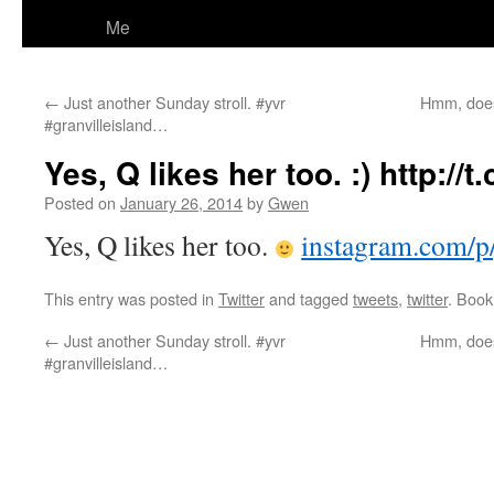
Me
←
Just another Sunday stroll. #yvr
Hmm, does
#granvilleisland…
Yes, Q likes her too. :) http://
Posted on
January 26, 2014
by
Gwen
Yes, Q likes her too.
instagram.com/
This entry was posted in
Twitter
and tagged
tweets
,
twitter
. Boo
←
Just another Sunday stroll. #yvr
Hmm, does
#granvilleisland…