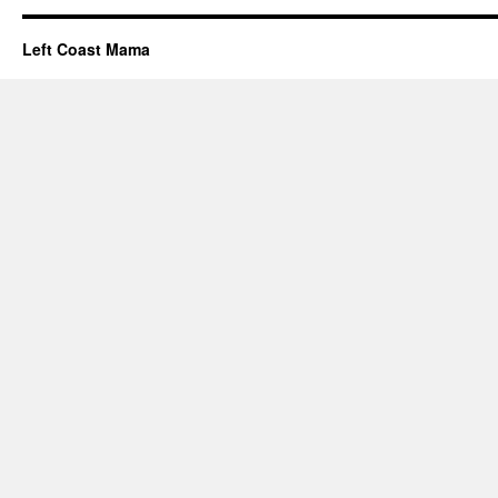
Left Coast Mama