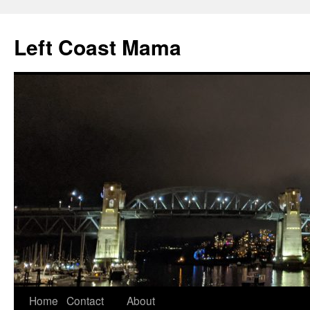
Skip
to
Left Coast Mama
content
Home
Contact
About