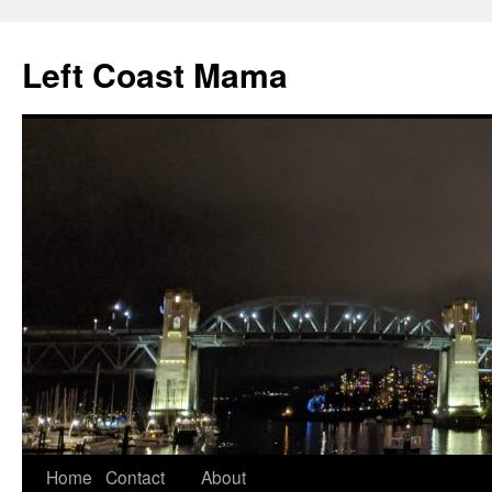
Skip
to
Left Coast Mama
content
Home
Contact
About