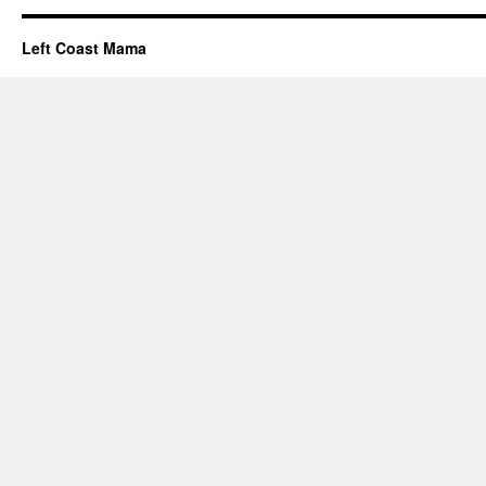
Left Coast Mama