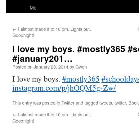
Me
←
I almost made it to 10 pm. Lights out.
Goodnight!
I love my boys. #mostly365 #
#january201…
Posted on
January 23, 2014
by
Gwen
I love my boys.
#mostly365
#schoolday
instagram.com/p/jhOQM5g-Zw/
This entry was posted in
Twitter
and tagged
tweets
,
twitter
. Boo
←
I almost made it to 10 pm. Lights out.
Goodnight!