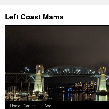
Skip
to
Left Coast Mama
content
Home
Contact
About