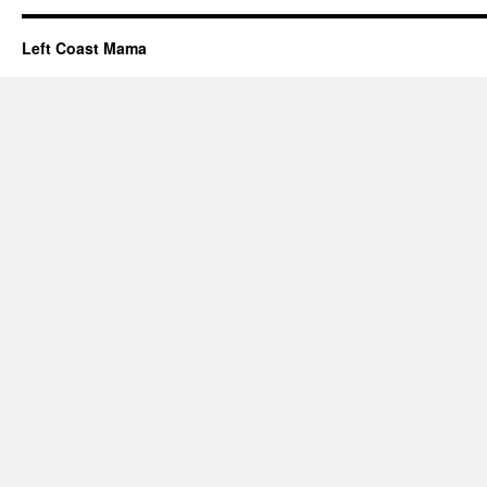
Left Coast Mama