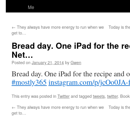
Me
←
They always have more energy to run when we
Today is the
get to…
Bread day. One iPad for the re
Net…
Posted on
January 21, 2014
by
Gwen
Bread day. One iPad for the recipe and o
#mostly365
instagram.com/p/jcOo0JA-
This entry was posted in
Twitter
and tagged
tweets
,
twitter
. Boo
←
They always have more energy to run when we
Today is the
get to…