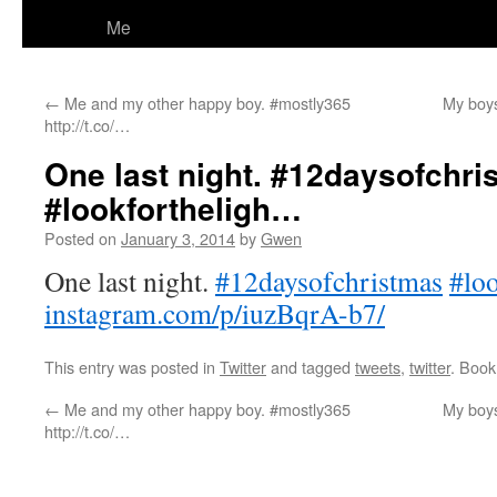
Me
←
Me and my other happy boy. #mostly365
My boys
http://t.co/…
One last night. #12daysofchri
#lookfortheligh…
Posted on
January 3, 2014
by
Gwen
One last night.
#12daysofchristmas
#loo
instagram.com/p/iuzBqrA-b7/
This entry was posted in
Twitter
and tagged
tweets
,
twitter
. Boo
←
Me and my other happy boy. #mostly365
My boys
http://t.co/…