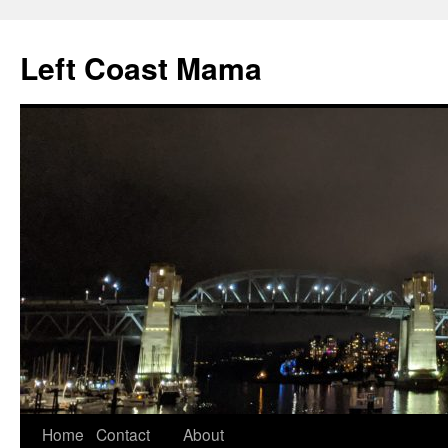
Skip
to
Left Coast Mama
content
Home
Contact
About