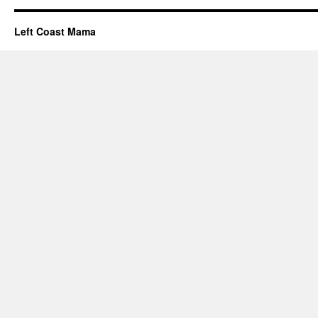
Left Coast Mama