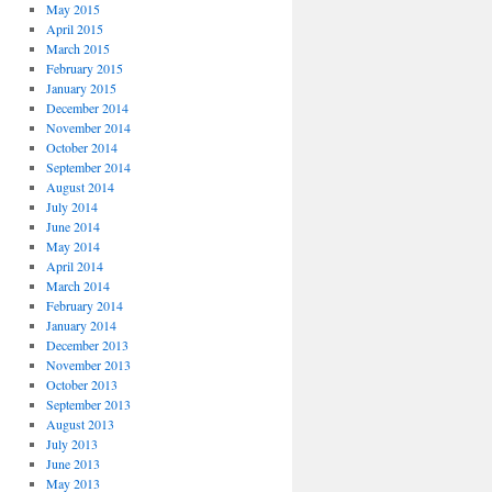
May 2015
April 2015
March 2015
February 2015
January 2015
December 2014
November 2014
October 2014
September 2014
August 2014
July 2014
June 2014
May 2014
April 2014
March 2014
February 2014
January 2014
December 2013
November 2013
October 2013
September 2013
August 2013
July 2013
June 2013
May 2013