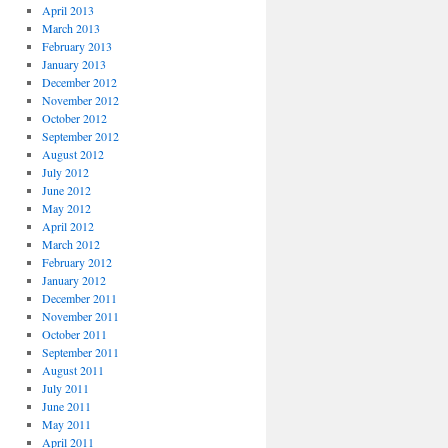
April 2013
March 2013
February 2013
January 2013
December 2012
November 2012
October 2012
September 2012
August 2012
July 2012
June 2012
May 2012
April 2012
March 2012
February 2012
January 2012
December 2011
November 2011
October 2011
September 2011
August 2011
July 2011
June 2011
May 2011
April 2011