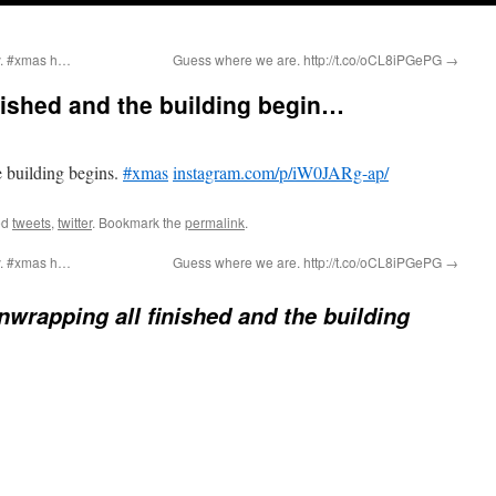
ly. #xmas h…
Guess where we are. http://t.co/oCL8iPGePG
→
nished and the building begin…
e building begins.
#xmas
instagram.com/p/iW0JARg-ap/
ed
tweets
,
twitter
. Bookmark the
permalink
.
ly. #xmas h…
Guess where we are. http://t.co/oCL8iPGePG
→
nwrapping all finished and the building