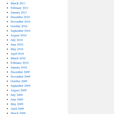
March 2011
February 2011
January 2011
December 2010
November 2010
October 2010
September 2010
August 2010
July 2010
June 2010
May 2010
April 2010
March 2010
February 2010
January 2010
December 2009
November 2009
October 2009
September 2009
August 2009
July 2009
June 2009
May 2009
April 2009
March 2009