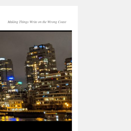
Making Things Write on the Wrong Coast