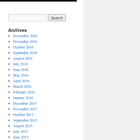
Archives
November 2020
November 2016
October 2016
September 2016
August 2016
July 2016
June 2016
May 2016
April 2016
March 2016
February 2016
January 2016
December 2015
November 2015
October 2015
September 2015
August 2015
July 2015
June 2015