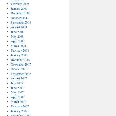
February 2009
January 2009
December 2008
October 2008
September 2008
August 2008
June 2008
May 2008
April 2008
March 2008
February 2008
January 2008
December 2007
November 2007
October 2007
September 2007
August 2007
July 2007
June 2007
May 2007
April 2007
March 2007
February 2007
January 2007
December 2006