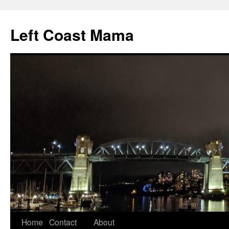
Skip
to
Left Coast Mama
content
Home
Contact
About