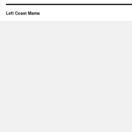
Left Coast Mama