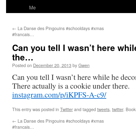
Me
←
La Danse des Pingouins #schooldays #xmas
#francais…
Can you tell I wasn’t here whi
the…
Posted on
December 20, 2013
by
Gwen
Can you tell I wasn’t here while he deco
There actually is a cookie under there.
instagram.com/p/iKPFS-A-c9/
This entry was posted in
Twitter
and tagged
tweets
,
twitter
. Boo
←
La Danse des Pingouins #schooldays #xmas
#francais…