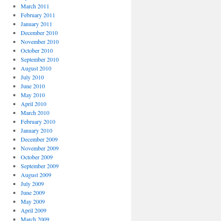
March 2011
February 2011
January 2011
December 2010
November 2010
October 2010
September 2010
August 2010
July 2010
June 2010
May 2010
April 2010
March 2010
February 2010
January 2010
December 2009
November 2009
October 2009
September 2009
August 2009
July 2009
June 2009
May 2009
April 2009
March 2009