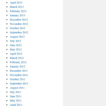
April 2013
March 2013
February 2013
January 2013
December 2012
November 2012
October 2012
September 2012
August 2012
July 2012
June 2012
May 2012
April 2012
March 2012
February 2012
January 2012
December 2011
November 2011
October 2011
September 2011
August 2011
July 2011
June 2011
May 2011
April 2011