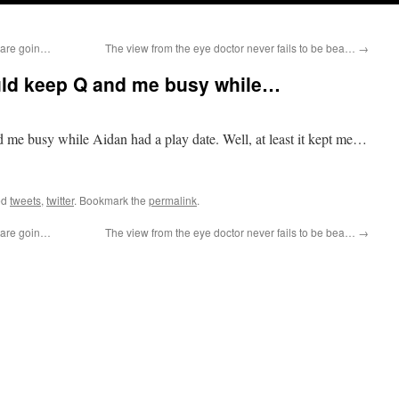
y are goin…
The view from the eye doctor never fails to be bea…
→
ould keep Q and me busy while…
d me busy while Aidan had a play date. Well, at least it kept me…
ed
tweets
,
twitter
. Bookmark the
permalink
.
y are goin…
The view from the eye doctor never fails to be bea…
→