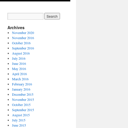
Archives
November 2020
November 2016
October 2016
September 2016
August 2016
July 2016
June 2016
May 2016
April 2016
March 2016
February 2016
January 2016
December 2015
November 2015
October 2015
September 2015
August 2015
July 2015
June 2015