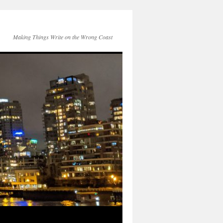
Making Things Write on the Wrong Coast