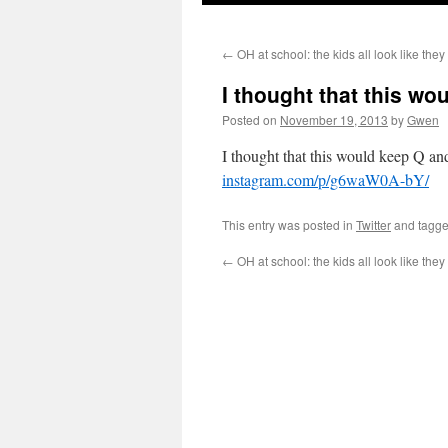
←
OH at school: the kids all look like the
I thought that this w
Posted on
November 19, 2013
by
Gwen
I thought that this would keep Q an
instagram.com/p/g6waW0A-bY/
This entry was posted in
Twitter
and tagg
←
OH at school: the kids all look like the