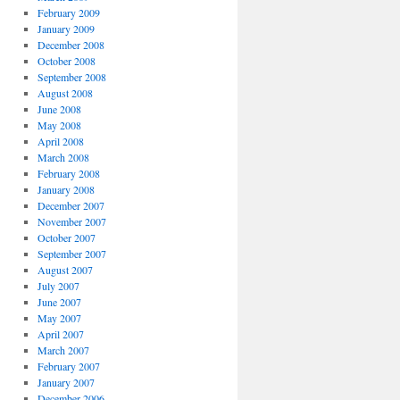
February 2009
January 2009
December 2008
October 2008
September 2008
August 2008
June 2008
May 2008
April 2008
March 2008
February 2008
January 2008
December 2007
November 2007
October 2007
September 2007
August 2007
July 2007
June 2007
May 2007
April 2007
March 2007
February 2007
January 2007
December 2006