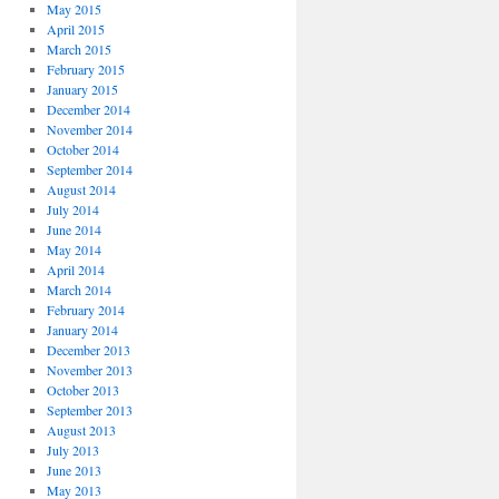
May 2015
April 2015
March 2015
February 2015
January 2015
December 2014
November 2014
October 2014
September 2014
August 2014
July 2014
June 2014
May 2014
April 2014
March 2014
February 2014
January 2014
December 2013
November 2013
October 2013
September 2013
August 2013
July 2013
June 2013
May 2013