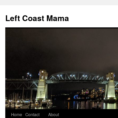
Skip
to
Left Coast Mama
content
Home
Contact
About