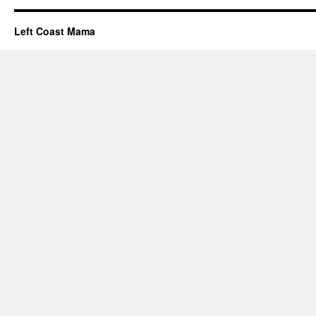
Left Coast Mama