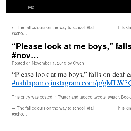
Me
←
The fall colours on the way to school. #fall
It is 
#scho…
“Please look at me boys,” fall
#nov…
Posted on
November 1, 2013
by
Gwen
“Please look at me boys,” falls on deaf e
#nablapomo
instagram.com/p/gMLW3
This entry was posted in
Twitter
and tagged
tweets
,
twitter
. Boo
←
The fall colours on the way to school. #fall
It is 
#scho…