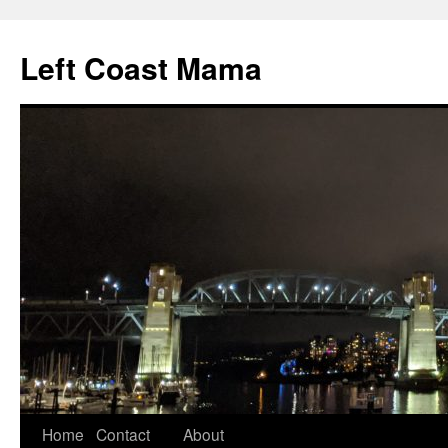
Skip
to
Left Coast Mama
content
Home
Contact
About