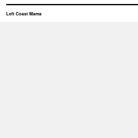
Left Coast Mama