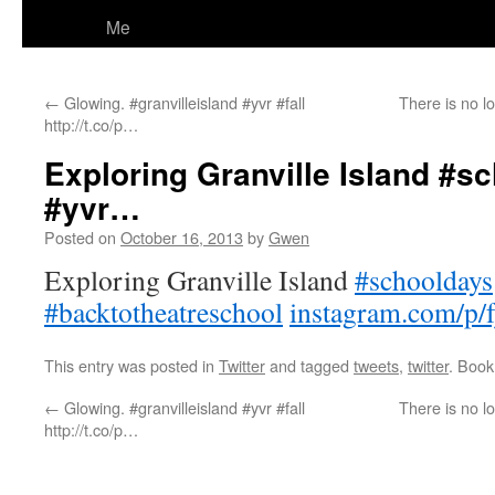
Me
←
Glowing. #granvilleisland #yvr #fall
There is no l
http://t.co/p…
Exploring Granville Island #sc
#yvr…
Posted on
October 16, 2013
by
Gwen
Exploring Granville Island
#schooldays
#backtotheatreschool
instagram.com/p
This entry was posted in
Twitter
and tagged
tweets
,
twitter
. Boo
←
Glowing. #granvilleisland #yvr #fall
There is no l
http://t.co/p…