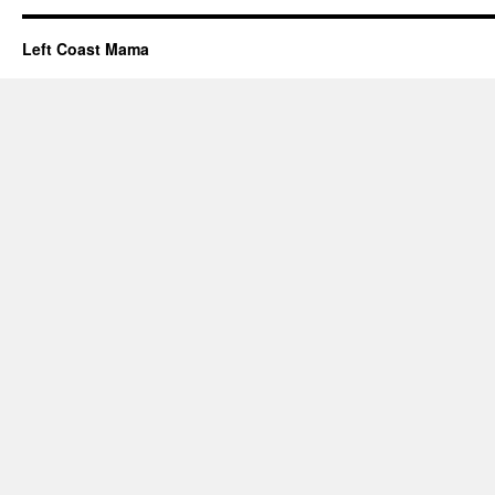
Left Coast Mama