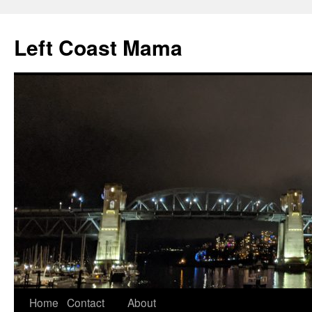
Skip
to
Left Coast Mama
content
Home
Contact
About