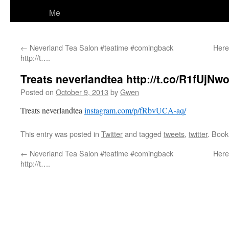
Me
←
Neverland Tea Salon #teatime #comingback
Here
http://t….
Treats neverlandtea http://t.co/R1fUjNw
Posted on
October 9, 2013
by
Gwen
Treats neverlandtea
instagram.com/p/fRbvUCA-aq/
This entry was posted in
Twitter
and tagged
tweets
,
twitter
. Boo
←
Neverland Tea Salon #teatime #comingback
Here
http://t….