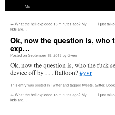
Me
←
What the hell exploded 15 minutes ago? My
I just tal
kids are…
Ok, now the question is, who 
exp…
Posted on
September 18, 2013
by
Gwen
Ok, now the question is, who the fuck s
device off by . . . Balloon?
#yvr
This entry was posted in
Twitter
and tagged
tweets
,
twitter
. Boo
←
What the hell exploded 15 minutes ago? My
I just tal
kids are…