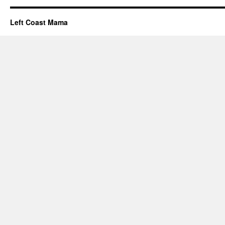
Left Coast Mama