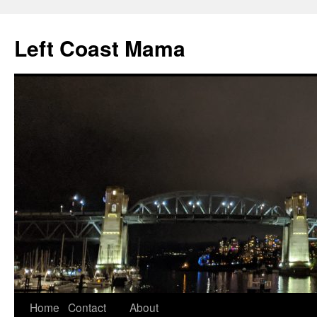
Skip
to
Left Coast Mama
content
Home
Contact
About