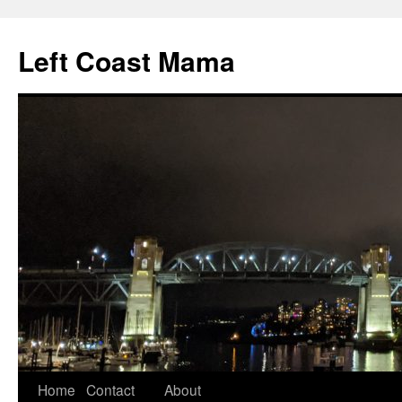
Skip
to
Left Coast Mama
content
Home
Contact
About