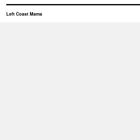
Left Coast Mama