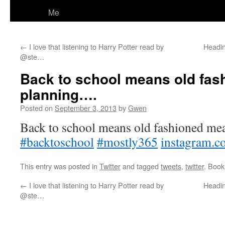
Me
←
I love that listening to Harry Potter read by
Headin
@ste…
Back to school means old fas
planning….
Posted on
September 3, 2013
by
Gwen
Back to school means old fashioned mea
#backtoschool
#mostly365
instagram.
This entry was posted in
Twitter
and tagged
tweets
,
twitter
. Boo
←
I love that listening to Harry Potter read by
Headin
@ste…