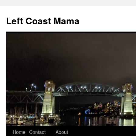
Skip
to
Left Coast Mama
content
Home
Contact
About