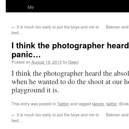
Me
←
It is much too early to put the boys and me to
Batman and 
bed…
I think the photographer heard
panic…
Posted on
August 19, 2013
by
Gwen
I think the photographer heard the abso
when he wanted to do the shoot at our 
playground it is.
This entry was posted in
Twitter
and tagged
tweets
,
twitter
. Boo
←
It is much too early to put the boys and me to
Batman and 
bed…