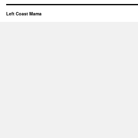
Left Coast Mama