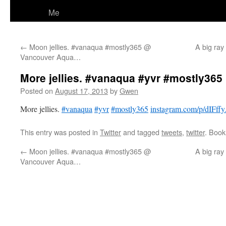
Me
←
Moon jellies. #vanaqua #mostly365 @
A big ray
Vancouver Aqua…
More jellies. #vanaqua #yvr #mostly365 
Posted on
August 17, 2013
by
Gwen
More jellies.
#vanaqua
#yvr
#mostly365
instagram.com/p/dIFff
This entry was posted in
Twitter
and tagged
tweets
,
twitter
. Boo
←
Moon jellies. #vanaqua #mostly365 @
A big ray
Vancouver Aqua…