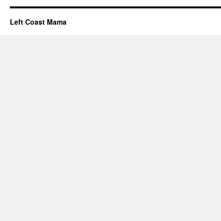
Left Coast Mama