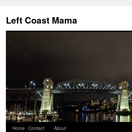
Skip
to
Left Coast Mama
content
Home
Contact
About