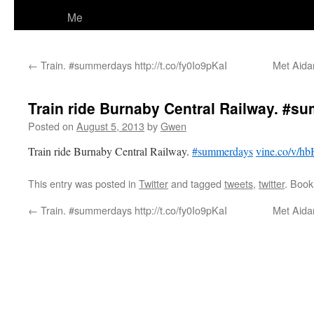
Me
←
Train. #summerdays http://t.co/fy0Io9pKaI
Met Aidan
Train ride Burnaby Central Railway. #
Posted on
August 5, 2013
by
Gwen
Train ride Burnaby Central Railway.
#summerdays
vine.co/v/
This entry was posted in
Twitter
and tagged
tweets
,
twitter
. Boo
←
Train. #summerdays http://t.co/fy0Io9pKaI
Met Aidan