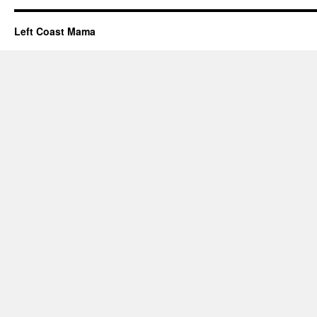
Left Coast Mama