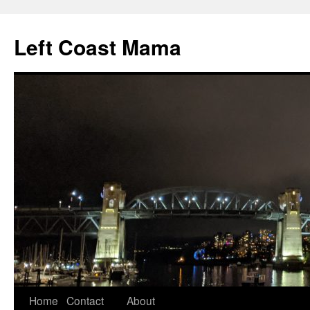
Skip
to
Left Coast Mama
content
Home
Contact
About