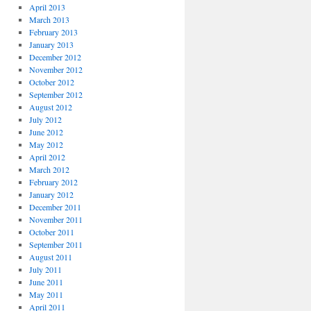
April 2013
March 2013
February 2013
January 2013
December 2012
November 2012
October 2012
September 2012
August 2012
July 2012
June 2012
May 2012
April 2012
March 2012
February 2012
January 2012
December 2011
November 2011
October 2011
September 2011
August 2011
July 2011
June 2011
May 2011
April 2011