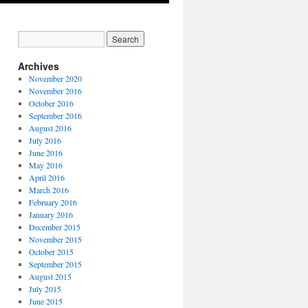
Archives
November 2020
November 2016
October 2016
September 2016
August 2016
July 2016
June 2016
May 2016
April 2016
March 2016
February 2016
January 2016
December 2015
November 2015
October 2015
September 2015
August 2015
July 2015
June 2015