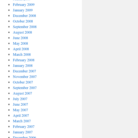
February 2009
January 2009
December 2008
October 2008
September 2008
August 2008
June 2008
May 2008
April 2008
March 2008
February 2008
January 2008
December 2007
November 2007
October 2007
September 2007
August 2007
July 2007
June 2007
May 2007
April 2007
March 2007
February 2007
January 2007
December 2006