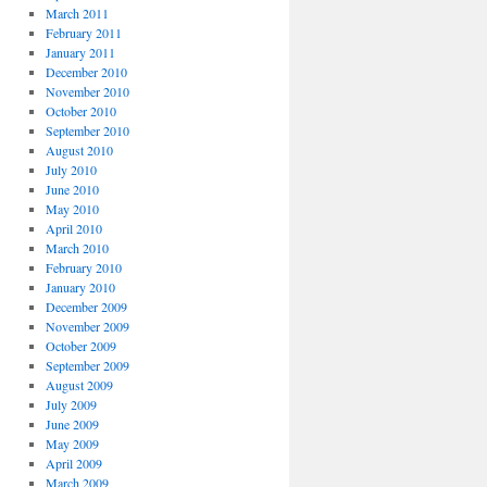
March 2011
February 2011
January 2011
December 2010
November 2010
October 2010
September 2010
August 2010
July 2010
June 2010
May 2010
April 2010
March 2010
February 2010
January 2010
December 2009
November 2009
October 2009
September 2009
August 2009
July 2009
June 2009
May 2009
April 2009
March 2009