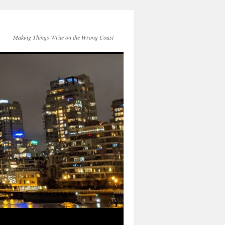
Making Things Write on the Wrong Coast