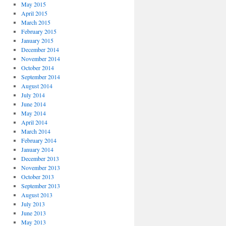
May 2015
April 2015
March 2015
February 2015
January 2015
December 2014
November 2014
October 2014
September 2014
August 2014
July 2014
June 2014
May 2014
April 2014
March 2014
February 2014
January 2014
December 2013
November 2013
October 2013
September 2013
August 2013
July 2013
June 2013
May 2013