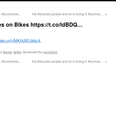
ter. #summerda…
His first pride parade and he is loving it. #summe…
→
s on Bikes https://t.co/ldBDQ…
ine.co/v/hbOAHUdr6zA
ed
tweets
,
twitter
. Bookmark the
permalink
.
ter. #summerda…
His first pride parade and he is loving it. #summe…
→