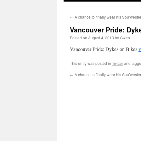
←
A chance to finally wear his Sou’wes
Vancouver Pride: Dyke
Posted on
August 4, 2013
by
Gwen
Vancouver Pride: Dykes on Bikes
v
This entry was posted in
Twitter
and tagg
←
A chance to finally wear his Sou’wes