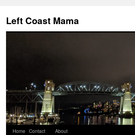
Skip
to
Left Coast Mama
content
Home
Contact
About