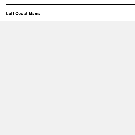
Left Coast Mama