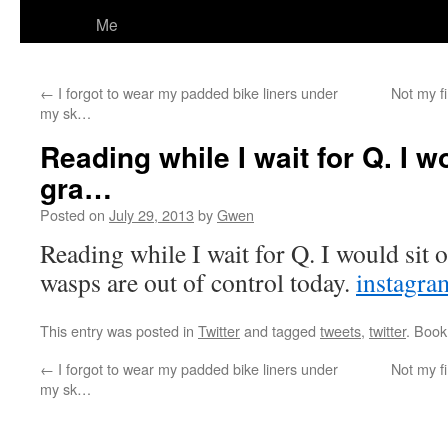
Me
←
I forgot to wear my padded bike liners under
Not my f
my sk…
Reading while I wait for Q. I w
gra…
Posted on
July 29, 2013
by
Gwen
Reading while I wait for Q. I would sit o
wasps are out of control today.
instagr
This entry was posted in
Twitter
and tagged
tweets
,
twitter
. Boo
←
I forgot to wear my padded bike liners under
Not my f
my sk…