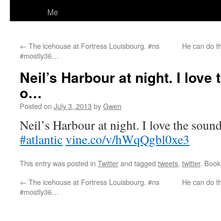
Me
←
The icehouse at Fortress Louisbourg. #ns
He can do th
#mostly36…
Neil’s Harbour at night. I love
o…
Posted on
July 3, 2013
by
Gwen
Neil’s Harbour at night. I love the soun
#atlantic
vine.co/v/hWqQgbl0xe3
This entry was posted in
Twitter
and tagged
tweets
,
twitter
. Boo
←
The icehouse at Fortress Louisbourg. #ns
He can do th
#mostly36…