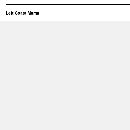
Left Coast Mama