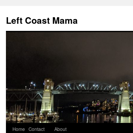
Skip
to
Left Coast Mama
content
Home
Contact
About