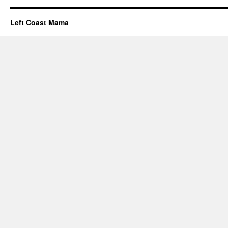
Left Coast Mama