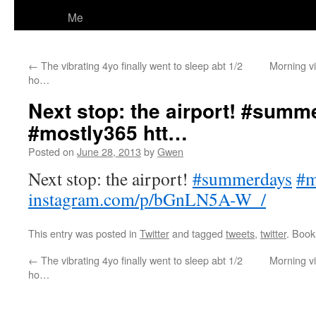
Me
←
The vibrating 4yo finally went to sleep abt 1/2
Morning v
ho…
Next stop: the airport! #sum
#mostly365 htt…
Posted on
June 28, 2013
by
Gwen
Next stop: the airport!
#summerdays
#m
instagram.com/p/bGnLN5A-W_/
This entry was posted in
Twitter
and tagged
tweets
,
twitter
. Boo
←
The vibrating 4yo finally went to sleep abt 1/2
Morning v
ho…