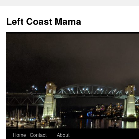
Skip
to
Left Coast Mama
content
Home
Contact
About