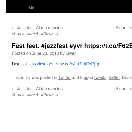
Me
←
Jazz fest, Aidan dancing.
Aidan jus
https://t.co/EBLw2qwzuc
Fast feet. #jazzfest #yvr https://t.co/F6
Posted on
June 23, 2013
by
Gwen
Fast feet.
#jazzfest
#yvr
vine.co/v/hu3bhFvEjIp
This entry was posted in
Twitter
and tagged
tweets
,
twitter
. Boo
←
Jazz fest, Aidan dancing.
Aidan jus
https://t.co/EBLw2qwzuc