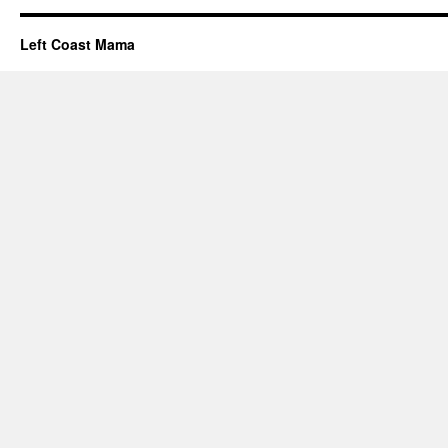
Left Coast Mama