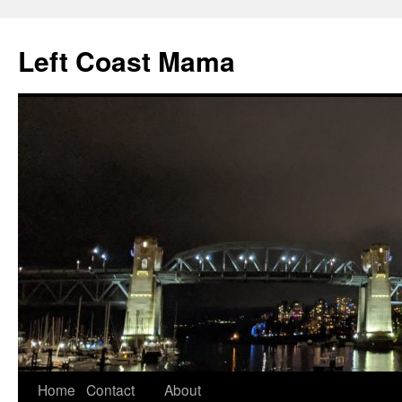
Skip
to
Left Coast Mama
content
Home
Contact
About