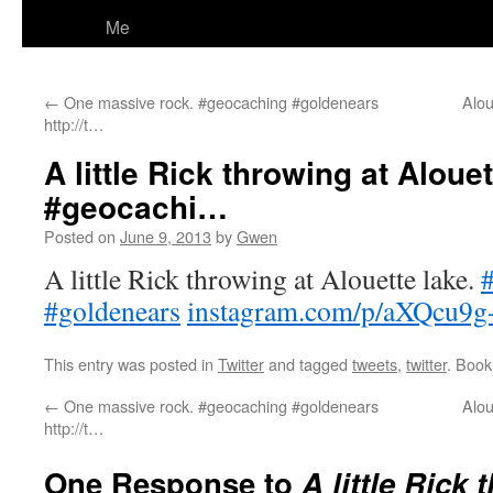
Me
←
One massive rock. #geocaching #goldenears
Alou
http://t…
A little Rick throwing at Alouet
#geocachi…
Posted on
June 9, 2013
by
Gwen
A little Rick throwing at Alouette lake.
#goldenears
instagram.com/p/aXQcu9g
This entry was posted in
Twitter
and tagged
tweets
,
twitter
. Boo
←
One massive rock. #geocaching #goldenears
Alou
http://t…
One Response to
A little Rick 