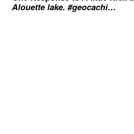
Alouette lake. #geocachi…