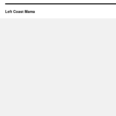
Left Coast Mama