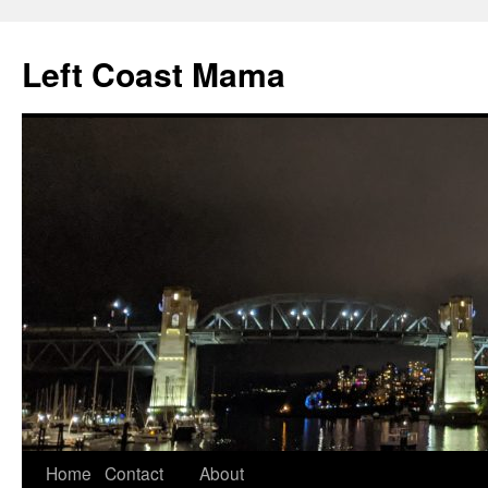
Skip
to
Left Coast Mama
content
Home
Contact
About