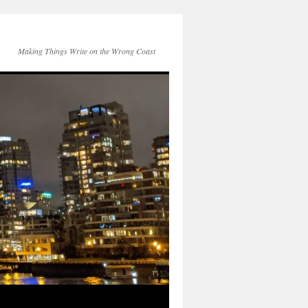
Making Things Write on the Wrong Coast