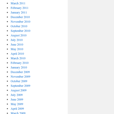
March 2011
February 2011
January 2011
December 2010
November 2010
October 2010
September 2010
August 2010
July 2010
June 2010
May 2010
April 2010
March 2010
February 2010
January 2010
December 2009
November 2009
October 2009
September 2009
August 2009
July 2009
June 2009
May 2009
April 2009
March 2009