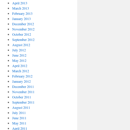
April 2013
March 2013
February 2013
January 2013
December 2012
November 2012
October 2012
September 2012
August 2012
July 2012
June 2012
May 2012
April 2012
March 2012
February 2012
January 2012
December 2011
November 2011
October 2011
September 2011
August 2011
July 2011
June 2011
May 2011
April 2011