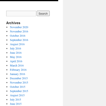
Archives
November 2020
November 2016
October 2016
September 2016
August 2016
July 2016
June 2016
May 2016
April 2016
March 2016
February 2016
January 2016
December 2015
November 2015
October 2015
September 2015
August 2015
July 2015
June 2015