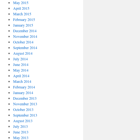
May 2015
April 2015
March 2015
February 2015
January 2015
December 2014
November 2014
October 2014
September 2014
August 2014
July 2014
June 2014
May 2014
April 2014
March 2014
February 2014
January 2014
December 2013
November 2013
October 2013
September 2013
August 2013
July 2013
June 2013
May 2013