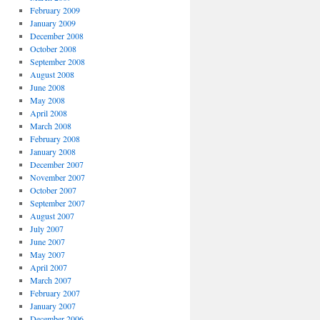
February 2009
January 2009
December 2008
October 2008
September 2008
August 2008
June 2008
May 2008
April 2008
March 2008
February 2008
January 2008
December 2007
November 2007
October 2007
September 2007
August 2007
July 2007
June 2007
May 2007
April 2007
March 2007
February 2007
January 2007
December 2006