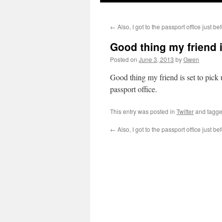
←
Also, I got to the passport office just b
Good thing my friend i
Posted on
June 3, 2013
by
Gwen
Good thing my friend is set to pick u
passport office.
This entry was posted in
Twitter
and tagg
←
Also, I got to the passport office just b