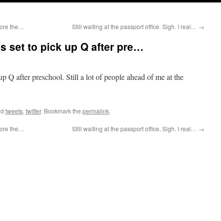
efore the…
Still waiting at the passport office. Sigh. I real…
→
s set to pick up Q after pre…
p Q after preschool. Still a lot of people ahead of me at the
ed
tweets
,
twitter
. Bookmark the
permalink
.
efore the…
Still waiting at the passport office. Sigh. I real…
→