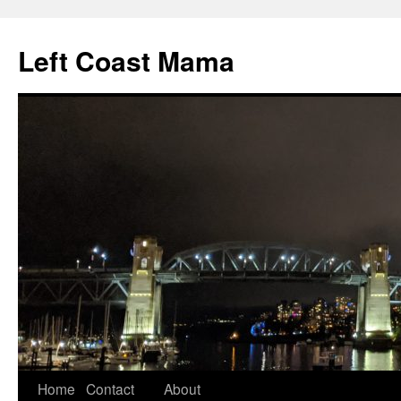
Skip
to
Left Coast Mama
content
Home
Contact
About