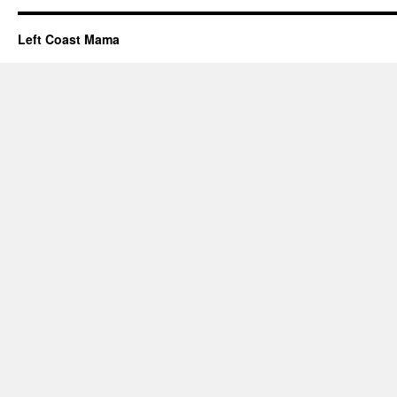
Left Coast Mama