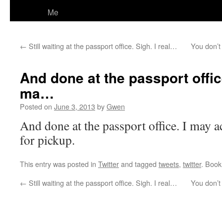
Me
←
Still waiting at the passport office. Sigh. I real…
You don’t
And done at the passport offic
ma…
Posted on
June 3, 2013
by
Gwen
And done at the passport office. I may a
for pickup.
This entry was posted in
Twitter
and tagged
tweets
,
twitter
. Boo
←
Still waiting at the passport office. Sigh. I real…
You don’t