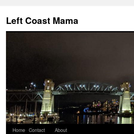
Skip
to
Left Coast Mama
content
Home
Contact
About