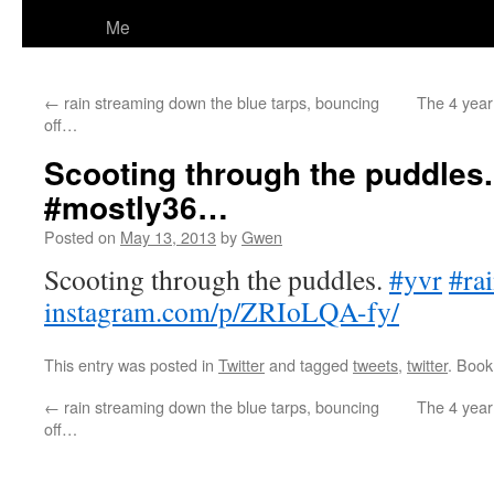
Me
←
rain streaming down the blue tarps, bouncing
The 4 year 
off…
Scooting through the puddles.
#mostly36…
Posted on
May 13, 2013
by
Gwen
Scooting through the puddles.
#yvr
#ra
instagram.com/p/ZRIoLQA-fy/
This entry was posted in
Twitter
and tagged
tweets
,
twitter
. Boo
←
rain streaming down the blue tarps, bouncing
The 4 year 
off…