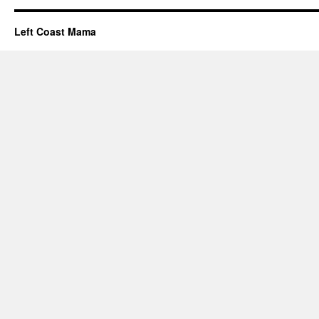
Left Coast Mama